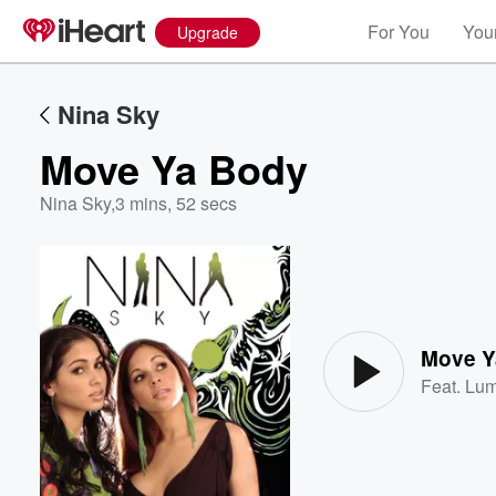
For You
Your
Upgrade
Nina Sky
Move Ya Body
Nina Sky
,
3 mins, 52 secs
Volume
60%
Move Y
Feat.
Lum