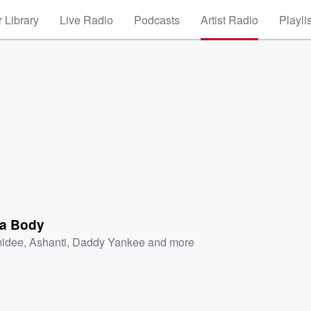
 Library
Live Radio
Podcasts
Artist Radio
Playli
a Body
idee
,
Ashanti
,
Daddy Yankee
and more