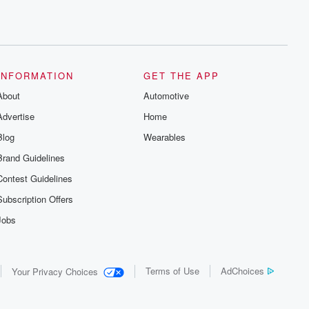
INFORMATION
GET THE APP
About
Automotive
Advertise
Home
Blog
Wearables
Brand Guidelines
Contest Guidelines
Subscription Offers
Jobs
Terms of Use
AdChoices
Your Privacy Choices