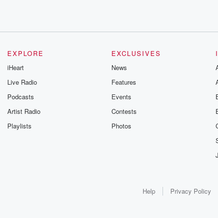
EXPLORE
EXCLUSIVES
iHeart
News
Live Radio
Features
Podcasts
Events
Artist Radio
Contests
Playlists
Photos
Help
Privacy Policy