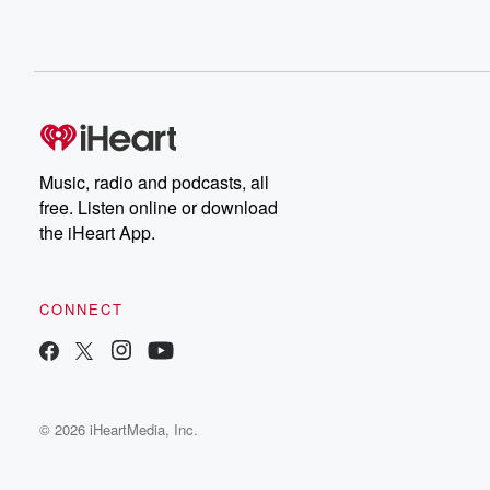
Music, radio and podcasts, all
free. Listen online or download
the iHeart App.
CONNECT
© 2026 iHeartMedia, Inc.