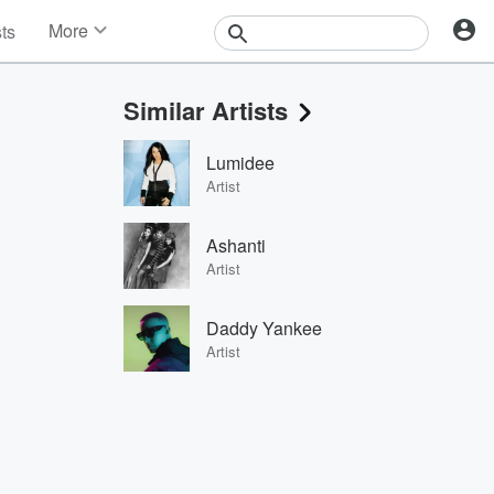
More
sts
News
Features
Similar Artists
Events
Contests
Lumidee
Photos
Artist
Ashanti
Artist
Daddy Yankee
Artist