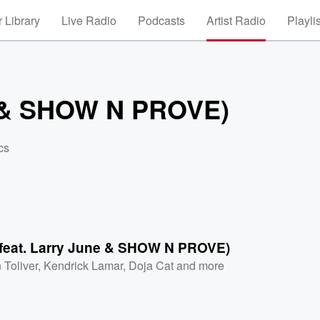
 Library
Live Radio
Podcasts
Artist Radio
Playli
ne & SHOW N PROVE)
cs
(feat. Larry June & SHOW N PROVE)
 Toliver
,
Kendrick Lamar
,
Doja Cat
and more