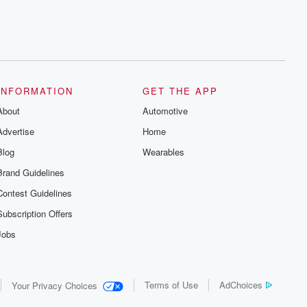
INFORMATION
GET THE APP
About
Automotive
Advertise
Home
Blog
Wearables
Brand Guidelines
Contest Guidelines
Subscription Offers
Jobs
Terms of Use
AdChoices
Your Privacy Choices