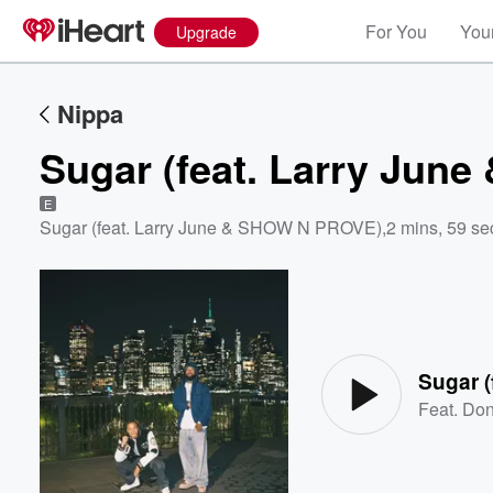
For You
Your
Upgrade
Nippa
Sugar (feat. Larry Ju
E
Sugar (feat. Larry June & SHOW N PROVE)
,
2 mins, 59 se
Volume
60%
Sugar 
Feat.
Don