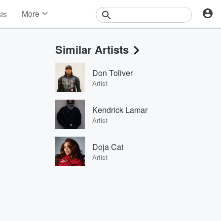
More
sts
News
Features
Similar Artists
Events
Contests
Don Toliver
Photos
Artist
Kendrick Lamar
Artist
Doja Cat
Artist