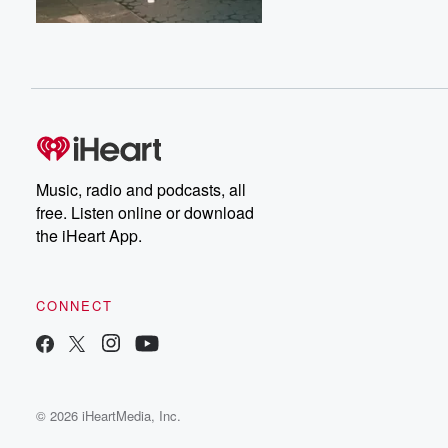
Music, radio and podcasts, all
free. Listen online or download
the iHeart App.
CONNECT
© 2026 iHeartMedia, Inc.