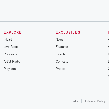
EXPLORE
EXCLUSIVES
iHeart
News
Live Radio
Features
Podcasts
Events
Artist Radio
Contests
Playlists
Photos
Help
Privacy Policy