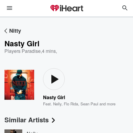
Nitty
Nasty Girl
Players Paradise
,
4 mins,
Nasty Girl
Feat.
Nelly
,
Flo Rida
,
Sean Paul
and more
Similar Artists