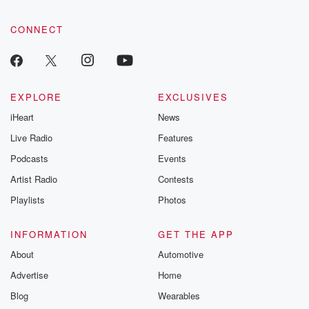
CONNECT
EXPLORE
EXCLUSIVES
iHeart
News
Live Radio
Features
Podcasts
Events
Artist Radio
Contests
Playlists
Photos
INFORMATION
GET THE APP
About
Automotive
Advertise
Home
Blog
Wearables