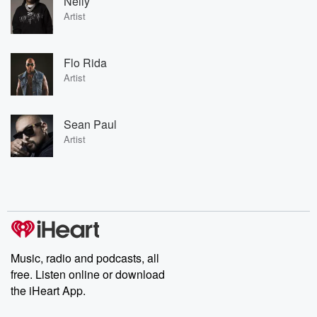
Nelly
Artist
Flo Rida
Artist
Sean Paul
Artist
Music, radio and podcasts, all
free. Listen online or download
the iHeart App.