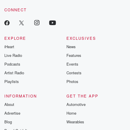
CONNECT
EXPLORE
EXCLUSIVES
iHeart
News
Live Radio
Features
Podcasts
Events
Artist Radio
Contests
Playlists
Photos
INFORMATION
GET THE APP
About
Automotive
Advertise
Home
Blog
Wearables