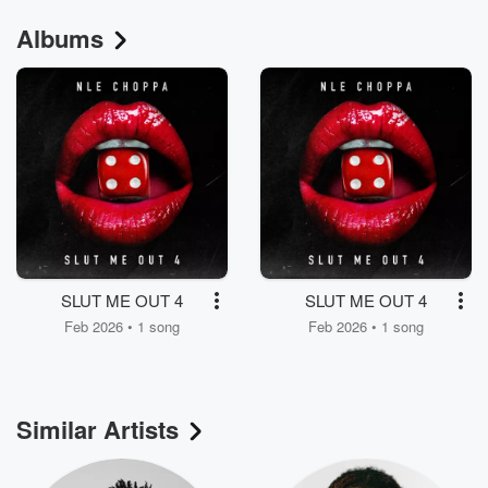
Albums
SLUT ME OUT 4
SLUT ME OUT 4
Feb 2026 • 1 song
Feb 2026 • 1 song
Similar Artists