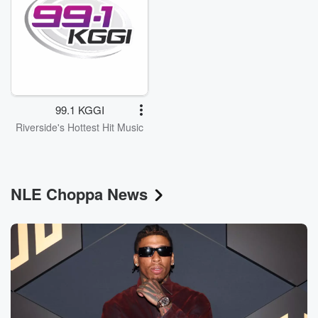
99.1 KGGI
Riverside's Hottest Hit Music
NLE Choppa News