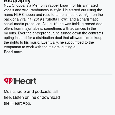
NLE Choppa is a Memphis rapper known for his animated
vocals and wild, rambunctious style. He started out using the
name NLE Choppa and rose to fame almost overnight on the
back of a viral hit (2019's "Shotta Flow") and a charismatic
social media presence. At just 16, he was fielding record deal
offers from major labels, sometimes with advances in the
millions. Ever the entrepreneur, he turned down the contracts,
opting instead for a distribution deal that allowed him to keep
the rights to his music. Eventually, he succumbed to the
temptation to work with the majors, cutting a...
Read more
Music, radio and podcasts, all
free. Listen online or download
the iHeart App.