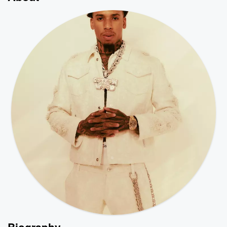
Biography