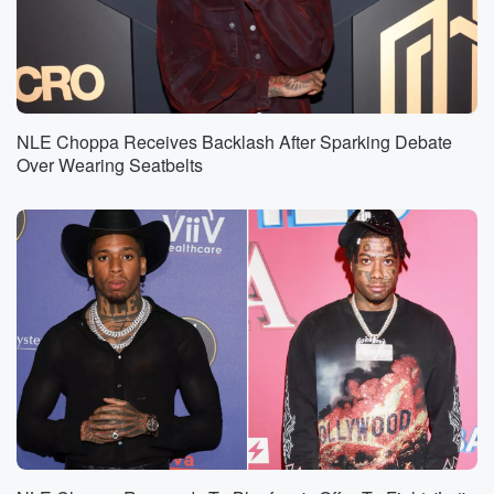
NLE Choppa Receives Backlash After Sparking Debate
Over Wearing Seatbelts