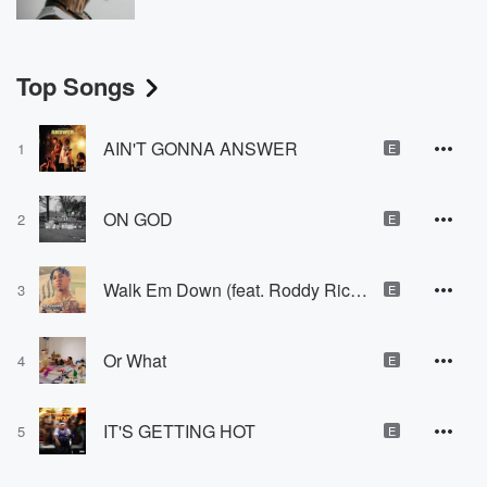
Top Songs
AIN'T GONNA ANSWER
1
E
ON GOD
2
E
Walk Em Down (feat. Roddy Ricch)
3
E
Or What
4
E
IT'S GETTING HOT
5
E