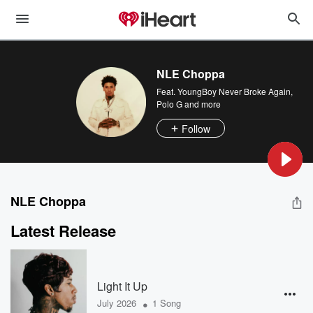
NLE Choppa
Feat.
YoungBoy Never Broke Again
,
Polo G
and more
Follow
NLE Choppa
Latest Release
Light It Up
•
July 2026
1 Song