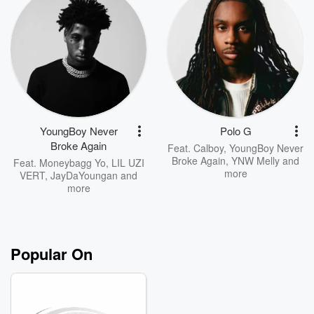
YoungBoy Never
Polo G
Broke Again
Feat.
Calboy
,
YoungBoy Never
Broke Again
,
YNW Melly
and
Feat.
Moneybagg Yo
,
LIL UZI
more
VERT
,
JayDaYoungan
and
more
Popular On