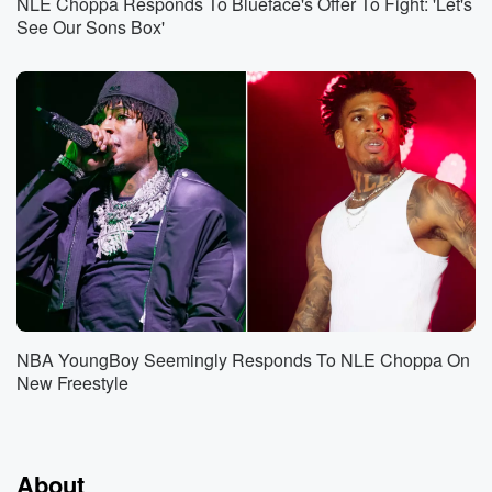
NLE Choppa Responds To Blueface's Offer To Fight: 'Let's
See Our Sons Box'
NBA YoungBoy Seemingly Responds To NLE Choppa On
New Freestyle
About