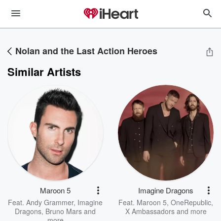
Nolan and the Last Action Heroes
Similar Artists
Maroon 5
Imagine Dragons
Feat.
Andy Grammer
,
Imagine
Feat.
Maroon 5
,
OneRepublic
,
Dragons
,
Bruno Mars
and
X Ambassadors
and more
more