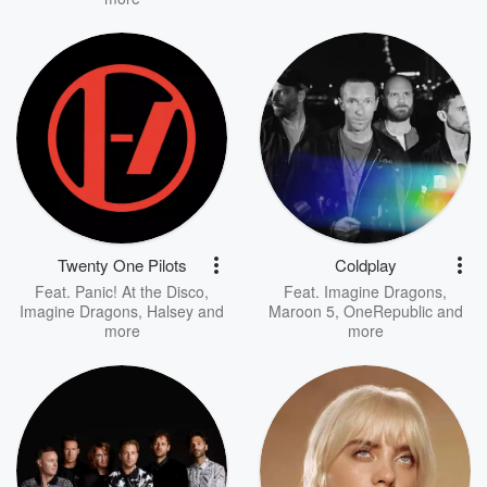
Twenty One Pilots
Coldplay
Feat.
Panic! At the Disco
,
Feat.
Imagine Dragons
,
Imagine Dragons
,
Halsey
and
Maroon 5
,
OneRepublic
and
more
more