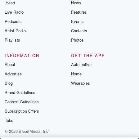
iHeart
News
Live Radio
Features
Podcasts
Events
Artist Radio
Contests
Playlists
Photos
INFORMATION
GET THE APP
About
Automotive
Advertise
Home
Blog
Wearables
Brand Guidelines
Contest Guidelines
Subscription Offers
Jobs
© 2026 iHeartMedia, Inc.