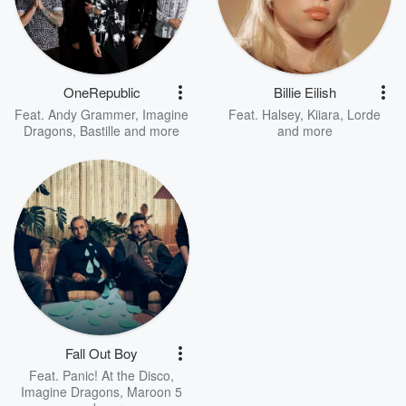
OneRepublic
Billie Eilish
Feat.
Andy Grammer
,
Imagine
Feat.
Halsey
,
Kiiara
,
Lorde
Dragons
,
Bastille
and more
and more
Fall Out Boy
Feat.
Panic! At the Disco
,
Imagine Dragons
,
Maroon 5