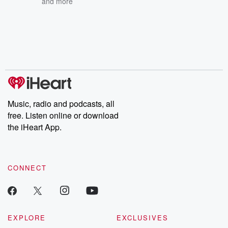
and more
Music, radio and podcasts, all
free. Listen online or download
the iHeart App.
CONNECT
EXPLORE
EXCLUSIVES