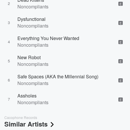
2
E
Noncompliants
Dysfunctional
3
E
Noncompliants
Everything You Never Wanted
4
E
Noncompliants
New Robot
5
E
Noncompliants
Safe Spaces (AKA the Millennial Song)
6
E
Noncompliants
Assholes
7
E
Noncompliants
Cacophone Records
Similar Artists