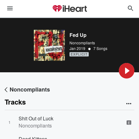
Fed Up
Noncompliants
•
Jan 2019
7 Songs
EXPLICIT
Noncompliants
Tracks
Shit Out of Luck
1
E
Noncompliants
Dead Kittens