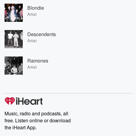
Blondie
Artist
Descendents
Artist
Ramones
Artist
Music, radio and podcasts, all
free. Listen online or download
the iHeart App.