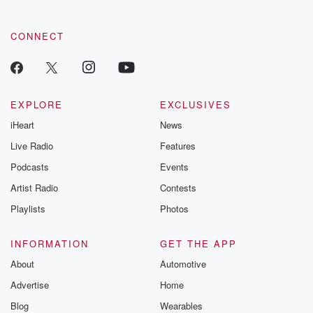
CONNECT
EXPLORE
EXCLUSIVES
iHeart
News
Live Radio
Features
Podcasts
Events
Artist Radio
Contests
Playlists
Photos
INFORMATION
GET THE APP
About
Automotive
Advertise
Home
Blog
Wearables