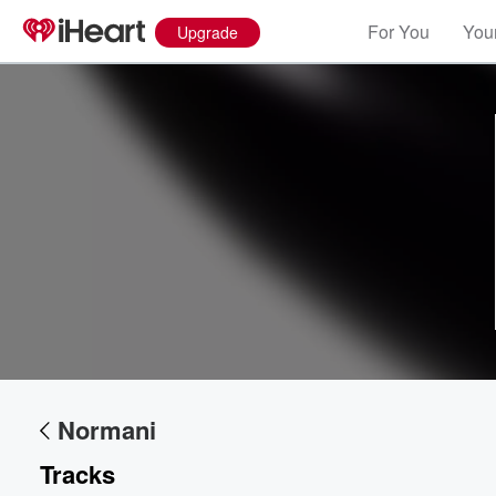
For You
Your
Upgrade
Volume
60%
Normani
Tracks