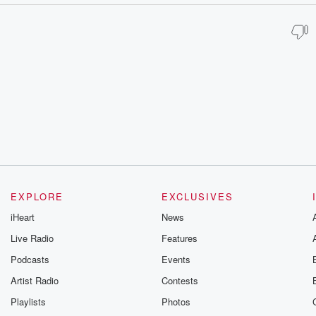
EXPLORE
EXCLUSIVES
iHeart
News
Live Radio
Features
Podcasts
Events
Artist Radio
Contests
Playlists
Photos