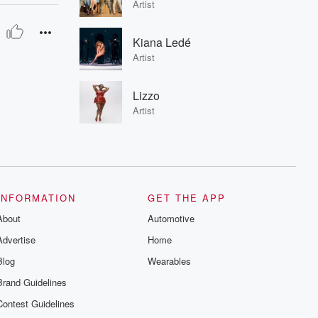
Artist
Kiana Ledé
Artist
Lizzo
Artist
INFORMATION
GET THE APP
About
Automotive
Advertise
Home
Blog
Wearables
Brand Guidelines
Contest Guidelines