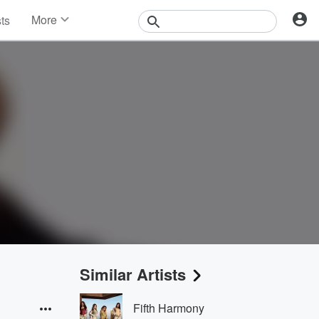
More
sts
News
Features
Events
Contests
Photos
Similar Artists
Fifth Harmony