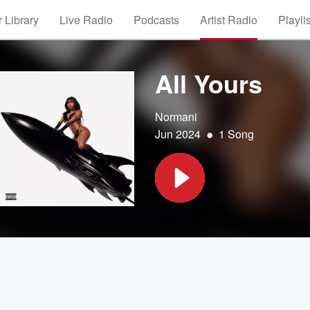
 Library
Live Radio
Podcasts
Artist Radio
Playli
All Yours
Normani
•
Jun 2024
1 Song