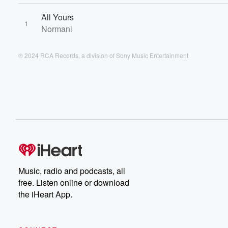
All Yours
1
Normani
℗ 2024 RCA Records, a division of Sony Music Entertainment
Music, radio and podcasts, all
free. Listen online or download
the iHeart App.