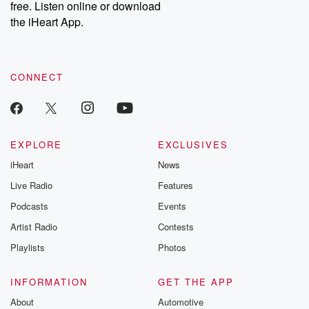
free. Listen online or download
the iHeart App.
CONNECT
EXPLORE
EXCLUSIVES
iHeart
News
Live Radio
Features
Podcasts
Events
Artist Radio
Contests
Playlists
Photos
INFORMATION
GET THE APP
About
Automotive