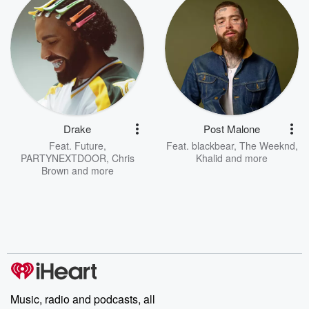
Drake
Post Malone
Feat.
Future
,
Feat.
blackbear
,
The Weeknd
,
PARTYNEXTDOOR
,
Chris
Khalid
and more
Brown
and more
Music, radio and podcasts, all