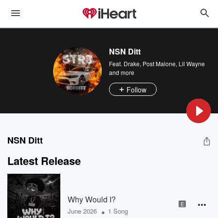
NSN Ditt
Feat.
Drake
,
Post Malone
,
Lil Wayne
and more
Follow
NSN Ditt
Latest Release
Why Would I?
E
•
June 2026
1 Song