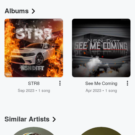
Albums
STR8
See Me Coming
Sep 2023 • 1 song
Apr 2023 • 1 song
Similar Artists