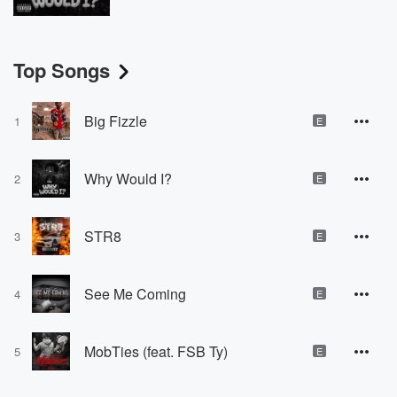
Top Songs
Big Fizzle
1
E
Why Would I?
2
E
STR8
3
E
See Me Coming
4
E
MobTies (feat. FSB Ty)
5
E