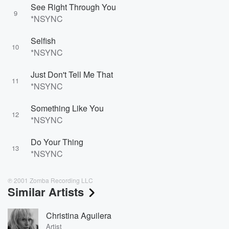
See Right Through You
9
*NSYNC
Selfish
10
*NSYNC
Just Don't Tell Me That
11
*NSYNC
Something Like You
12
*NSYNC
Do Your Thing
13
*NSYNC
℗ 2001 Zomba Recording LLC
Similar Artists
Christina Aguilera
Artist