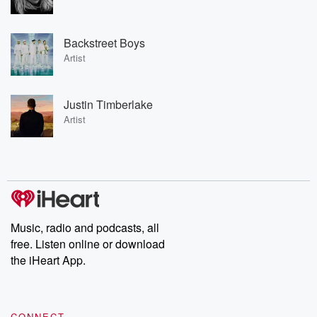
Backstreet Boys
Artist
Justin Timberlake
Artist
Music, radio and podcasts, all
free. Listen online or download
the iHeart App.
CONNECT