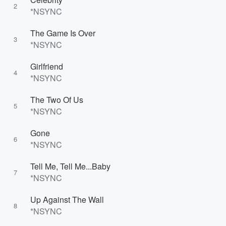
2
*NSYNC
The Game Is Over
3
*NSYNC
Girlfriend
4
*NSYNC
The Two Of Us
5
*NSYNC
Gone
6
*NSYNC
Tell Me, Tell Me...Baby
7
*NSYNC
Up Against The Wall
8
*NSYNC