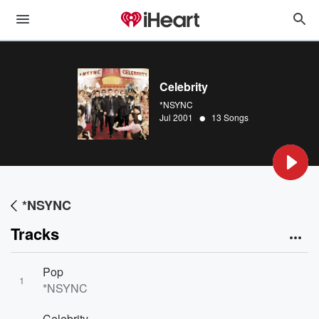
Celebrity
*NSYNC
•
Jul 2001
13 Songs
*NSYNC
Tracks
Pop
1
*NSYNC
Celebrity