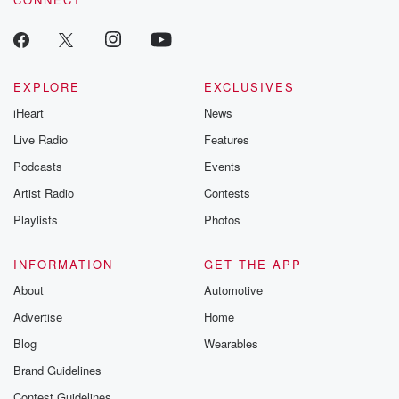
EXPLORE
EXCLUSIVES
iHeart
News
Live Radio
Features
Podcasts
Events
Artist Radio
Contests
Playlists
Photos
INFORMATION
GET THE APP
About
Automotive
Advertise
Home
Blog
Wearables
Brand Guidelines
Contest Guidelines