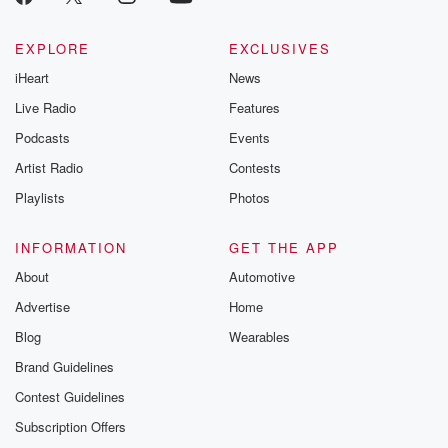
EXPLORE
EXCLUSIVES
iHeart
News
Live Radio
Features
Podcasts
Events
Artist Radio
Contests
Playlists
Photos
INFORMATION
GET THE APP
About
Automotive
Advertise
Home
Blog
Wearables
Brand Guidelines
Contest Guidelines
Subscription Offers