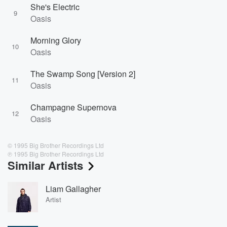
She's Electric
9
Oasis
Morning Glory
10
Oasis
The Swamp Song [Version 2]
11
Oasis
Champagne Supernova
12
Oasis
© 1995 Big Brother Recordings Ltd
℗ 1995 Big Brother Recordings Ltd
Similar Artists
Liam Gallagher
Artist