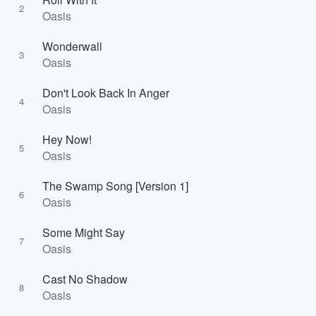
2
Oasis
Wonderwall
3
Oasis
Don't Look Back In Anger
4
Oasis
Hey Now!
5
Oasis
The Swamp Song [Version 1]
6
Oasis
Some Might Say
7
Oasis
Cast No Shadow
8
Oasis