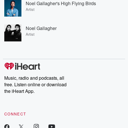
Noel Gallagher's High Flying Birds
Artist
Noel Gallagher
Artist
Music, radio and podcasts, all
free. Listen online or download
the iHeart App.
CONNECT