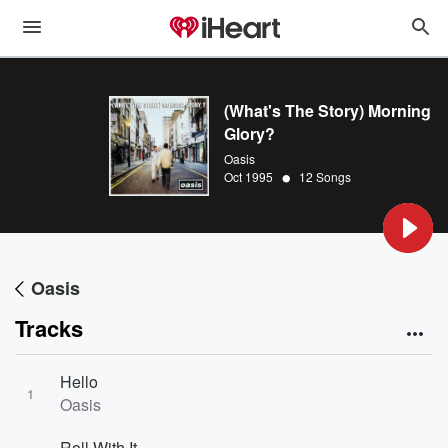
(What's The Story) Morning
Glory?
Oasis
•
Oct 1995
12 Songs
Oasis
Tracks
Hello
1
Oasis
Roll With It