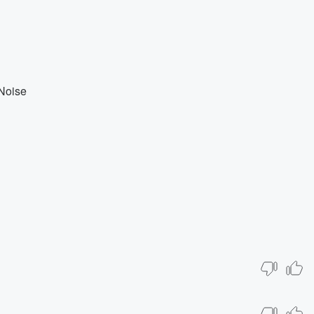
Noise