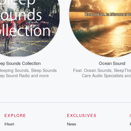
eep Sounds Collection
Ocean Sound
leeping Sounds
,
Sleep Sounds
Feat.
Ocean Sounds
,
SleepThe
eep Sound Radio
and more
Care Audio Specialists
and
EXPLORE
EXCLUSIVES
iHeart
News