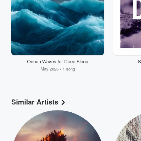
Ocean Waves for Deep Sleep
S
May 2026 • 1 song
Similar Artists