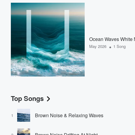
Ocean Waves White 
•
May 2026
1 Song
Top Songs
Brown Noise & Relaxing Waves
1
Brown Noise Drifting At Night
2