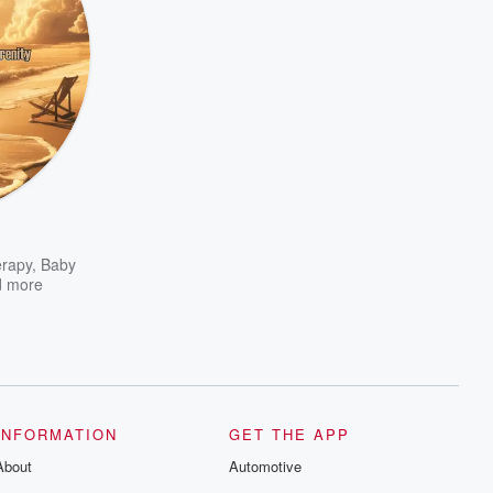
rapy
,
Baby
 more
INFORMATION
GET THE APP
About
Automotive