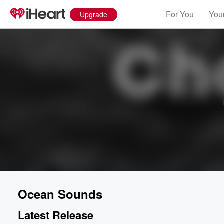
For You
Your
Upgrade
Ocean Sounds
Latest Release