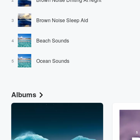
Brown Noise Sleep Aid
3
Beach Sounds
4
Volume
Ocean Sounds
60%
5
Albums