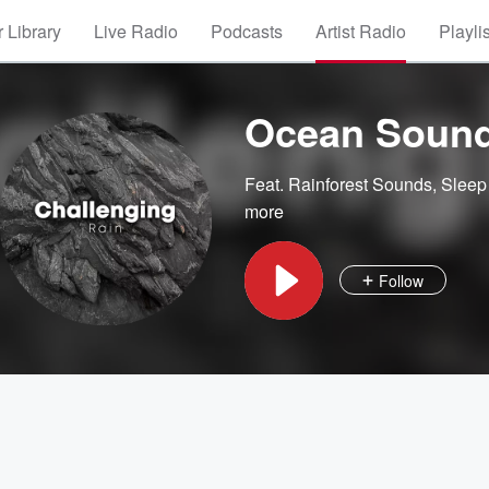
 Library
Live Radio
Podcasts
Artist Radio
Playli
Ocean Soun
Feat.
Rainforest Sounds
,
Sleep
more
Follow