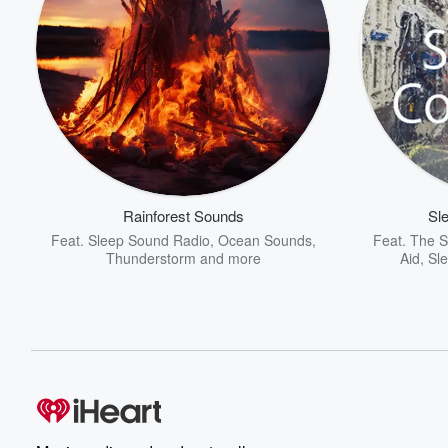
Rainforest Sounds
Sl
Feat.
Sleep Sound Radio
,
Ocean Sounds
,
Feat.
The S
Thunderstorm
and more
Aid
,
Sl