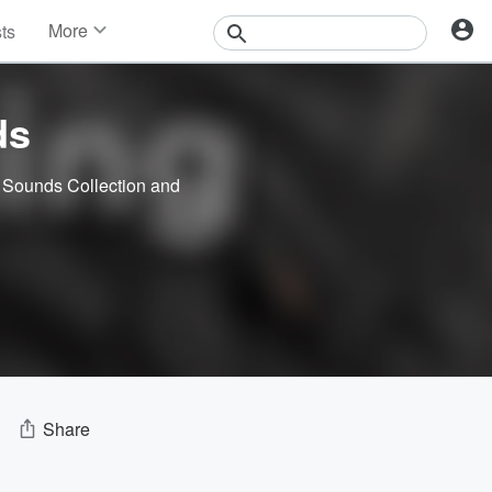
More
sts
News
Features
Events
ds
Contests
Photos
 Sounds Collection
and
Share