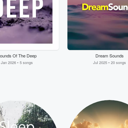
ounds Of The Deep
Dream Sounds
Jan 2026 • 5 songs
Jul 2025 • 20 songs