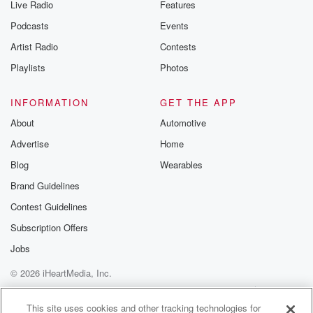
Live Radio
Features
Podcasts
Events
Artist Radio
Contests
Playlists
Photos
INFORMATION
GET THE APP
About
Automotive
Advertise
Home
Blog
Wearables
Brand Guidelines
Contest Guidelines
Subscription Offers
Jobs
© 2026 iHeartMedia, Inc.
Help
Privacy Policy
Your Privacy Choices
Terms of Use
AdChoices
This site uses cookies and other tracking technologies for