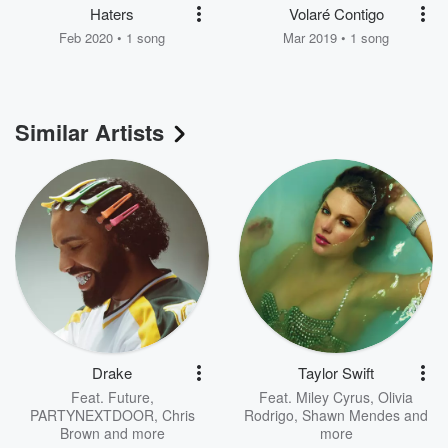
Haters
Volaré Contigo
Feb 2020 • 1 song
Mar 2019 • 1 song
Similar Artists
Drake
Taylor Swift
Feat.
Future
,
Feat.
Miley Cyrus
,
Olivia
PARTYNEXTDOOR
,
Chris
Rodrigo
,
Shawn Mendes
and
Brown
and more
more