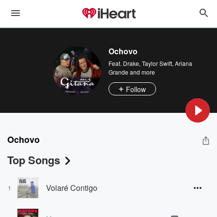
Ochovo
Feat.
Drake
,
Taylor Swift
,
Ariana
Grande
and more
Follow
Ochovo
Top Songs
Volaré Contigo
1