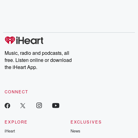
Music, radio and podcasts, all
free. Listen online or download
the iHeart App.
CONNECT
EXPLORE
EXCLUSIVES
iHeart
News