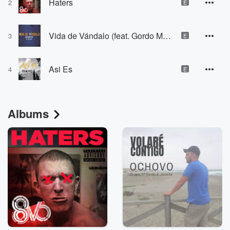
Haters
2
E
Vida de Vándalo (feat. Gordo Master)
3
E
Asi Es
4
E
Albums