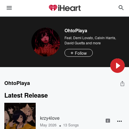
OhtoPlaya
Feat.
Demi Lovato
,
Calvin Harris
,
David Guetta
and more
Follow
OhtoPlaya
Latest Release
krzy4love
E
•
May 2026
13 Songs