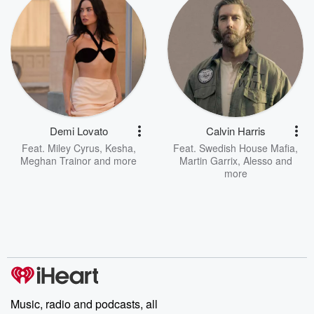
Demi Lovato
Calvin Harris
Feat.
Miley Cyrus
,
Kesha
,
Feat.
Swedish House Mafia
,
Meghan Trainor
and more
Martin Garrix
,
Alesso
and
more
Music, radio and podcasts, all