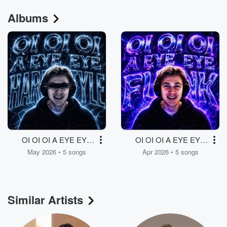
Albums
OI OI OI A EYE EYE
OI OI OI A EYE EYE
HARDSTYLE
FUNK
May 2026 • 5 songs
Apr 2026 • 5 songs
Similar Artists