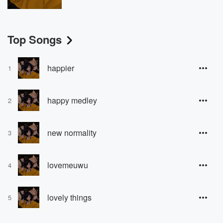
Top Songs
happier
1
happy medley
2
new normality
3
lovemeuwu
4
lovely things
5