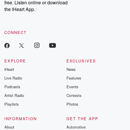
free. Listen online or download
the iHeart App.
CONNECT
EXPLORE
EXCLUSIVES
iHeart
News
Live Radio
Features
Podcasts
Events
Artist Radio
Contests
Playlists
Photos
INFORMATION
GET THE APP
About
Automotive