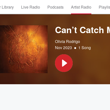
 Library
Live Radio
Podcasts
Artist Radio
Playli
Can’t Catch
Olivia Rodrigo
•
Nov 2023
1 Song