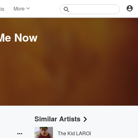
More
sts
News
Features
Events
 Me Now
Contests
Photos
Similar Artists
The Kid LAROI