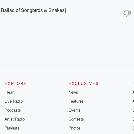
Ballad of Songbirds & Snakes]
EXPLORE
EXCLUSIVES
iHeart
News
Live Radio
Features
Podcasts
Events
Artist Radio
Contests
Playlists
Photos