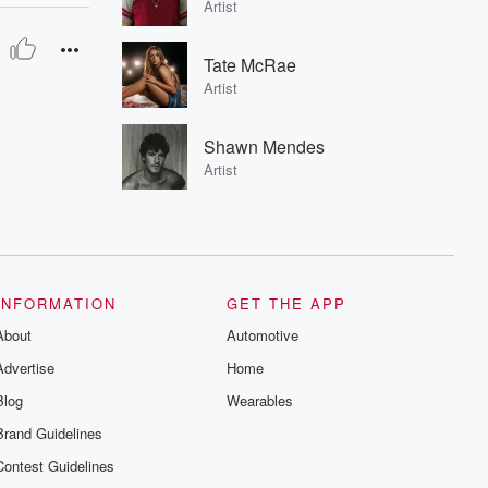
Artist
Tate McRae
Artist
Shawn Mendes
Artist
INFORMATION
GET THE APP
About
Automotive
Advertise
Home
Blog
Wearables
Brand Guidelines
Contest Guidelines