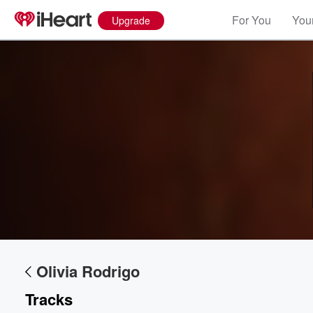
For You
Your
Upgrade
Volume
60%
Olivia Rodrigo
Tracks