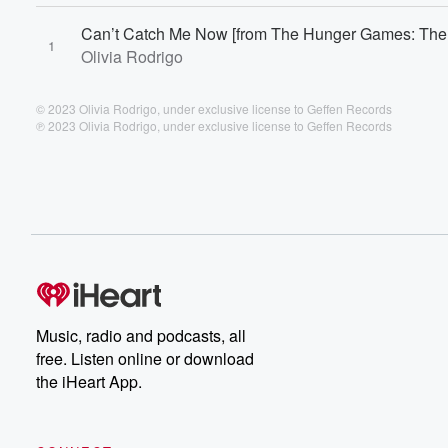
Can’t Catch Me Now [from The Hunger Games: The 
1
Olivia Rodrigo
© 2023 Olivia Rodrigo, under exclusive license to Geffen Records
℗ 2023 Olivia Rodrigo, under exclusive license to Geffen Records
Music, radio and podcasts, all
free. Listen online or download
the iHeart App.