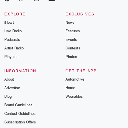
EXPLORE
EXCLUSIVES
iHeart
News
Live Radio
Features
Podcasts
Events
Artist Radio
Contests
Playlists
Photos
INFORMATION
GET THE APP
About
Automotive
Advertise
Home
Blog
Wearables
Brand Guidelines
Contest Guidelines
Subscription Offers