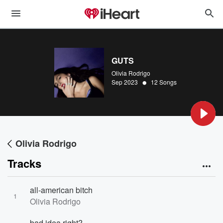
GUTS
Olivia Rodrigo
•
Sep 2023
12 Songs
Olivia Rodrigo
Tracks
all-american bitch
1
Olivia Rodrigo
bad idea right?