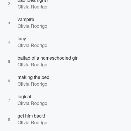
2
Olivia Rodrigo
vampire
3
Olivia Rodrigo
lacy
4
Olivia Rodrigo
ballad of a homeschooled girl
5
Olivia Rodrigo
making the bed
6
Olivia Rodrigo
logical
7
Olivia Rodrigo
get him back!
8
Olivia Rodrigo