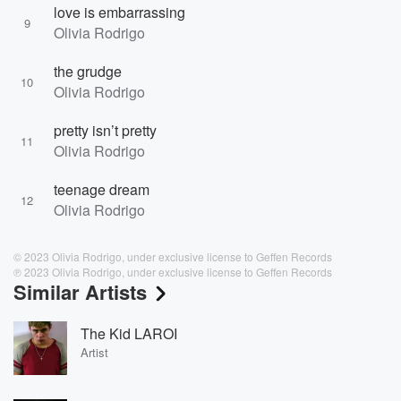
love is embarrassing
9
Olivia Rodrigo
the grudge
10
Olivia Rodrigo
pretty isn’t pretty
11
Olivia Rodrigo
teenage dream
12
Olivia Rodrigo
© 2023 Olivia Rodrigo, under exclusive license to Geffen Records
℗ 2023 Olivia Rodrigo, under exclusive license to Geffen Records
Similar Artists
The Kid LAROI
Artist