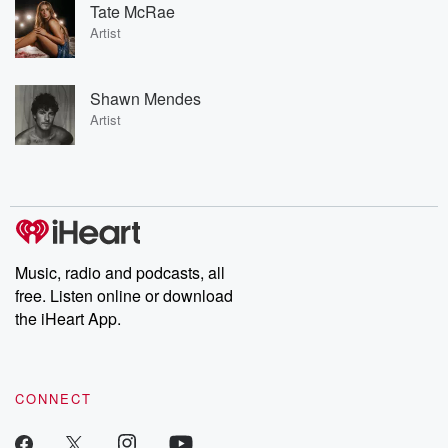
Tate McRae
Artist
Shawn Mendes
Artist
Music, radio and podcasts, all
free. Listen online or download
the iHeart App.
CONNECT