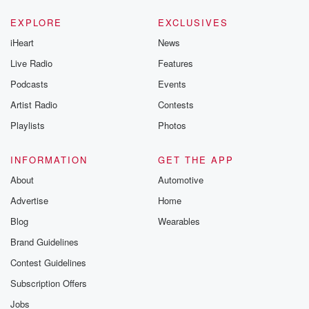
EXPLORE
EXCLUSIVES
iHeart
News
Live Radio
Features
Podcasts
Events
Artist Radio
Contests
Playlists
Photos
INFORMATION
GET THE APP
About
Automotive
Advertise
Home
Blog
Wearables
Brand Guidelines
Contest Guidelines
Subscription Offers
Jobs