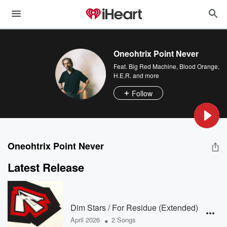
Oneohtrix Point Never
Feat.
Big Red Machine
,
Blood Orange
,
H.E.R.
and more
Follow
Oneohtrix Point Never
Latest Release
Dim Stars / For Residue (Extended)
•
April 2026
2 Songs