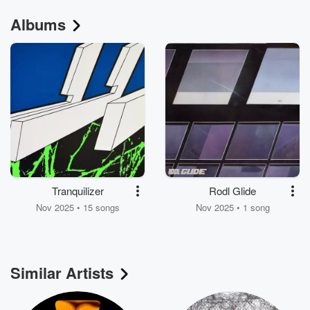
Albums
Tranquilizer
Rodl Glide
Nov 2025 • 15 songs
Nov 2025 • 1 song
Similar Artists