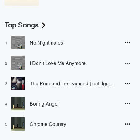
Top Songs
No Nightmares
1
I Don’t Love Me Anymore
2
The Pure and the Damned (feat. Iggy Pop)
3
Boring Angel
4
Chrome Country
5