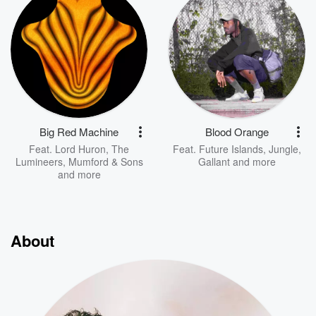
Big Red Machine
Blood Orange
Feat.
Lord Huron
,
The
Feat.
Future Islands
,
Jungle
,
Lumineers
,
Mumford & Sons
Gallant
and more
and more
About