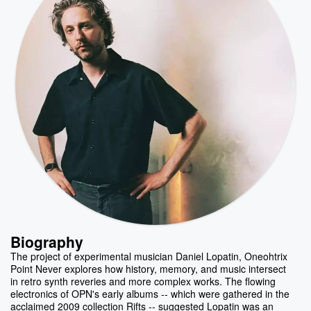
Biography
The project of experimental musician Daniel Lopatin, Oneohtrix
Point Never explores how history, memory, and music intersect
in retro synth reveries and more complex works. The flowing
electronics of OPN's early albums -- which were gathered in the
acclaimed 2009 collection Rifts -- suggested Lopatin was an