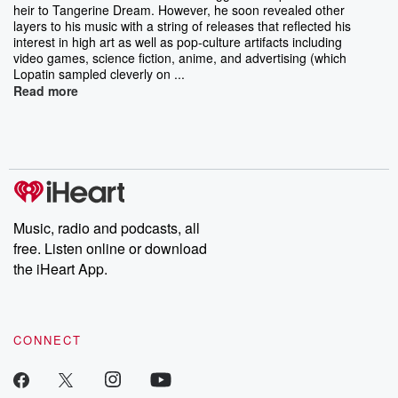
heir to Tangerine Dream. However, he soon revealed other
layers to his music with a string of releases that reflected his
interest in high art as well as pop-culture artifacts including
video games, science fiction, anime, and advertising (which
Lopatin sampled cleverly on ...
Read more
Music, radio and podcasts, all
free. Listen online or download
the iHeart App.
CONNECT