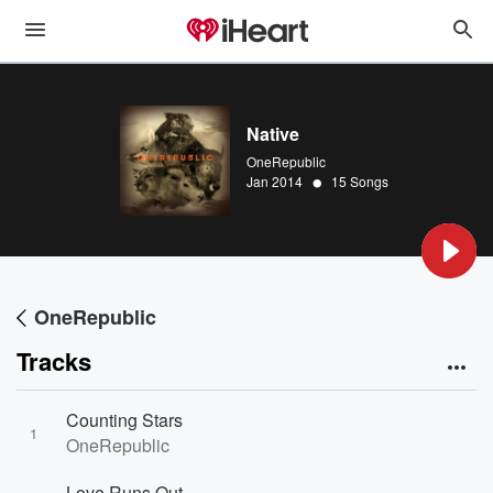
Native
OneRepublic
•
Jan 2014
15 Songs
OneRepublic
Tracks
Counting Stars
1
OneRepublic
Love Runs Out