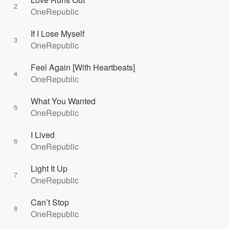
2
OneRepublic
If I Lose Myself
3
OneRepublic
Feel Again [With Heartbeats]
4
OneRepublic
What You Wanted
5
OneRepublic
I Lived
6
OneRepublic
Light It Up
7
OneRepublic
Can’t Stop
8
OneRepublic