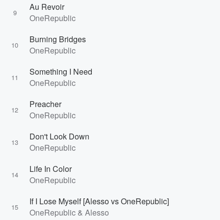
Au Revoir
9
OneRepublic
Burning Bridges
10
OneRepublic
Something I Need
11
OneRepublic
Preacher
12
OneRepublic
Don't Look Down
13
OneRepublic
Life In Color
14
OneRepublic
If I Lose Myself [Alesso vs OneRepublic]
15
OneRepublic & Alesso