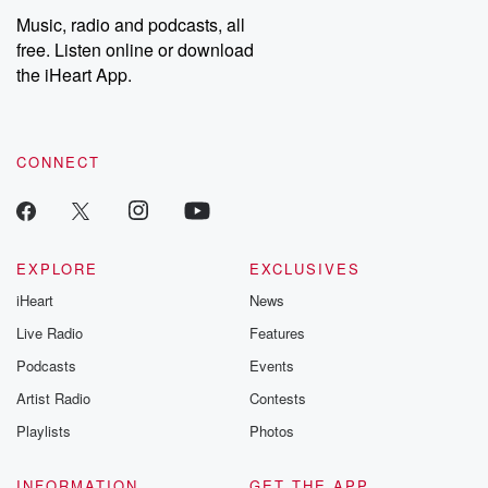
Music, radio and podcasts, all
free. Listen online or download
the iHeart App.
CONNECT
EXPLORE
EXCLUSIVES
iHeart
News
Live Radio
Features
Podcasts
Events
Artist Radio
Contests
Playlists
Photos
INFORMATION
GET THE APP