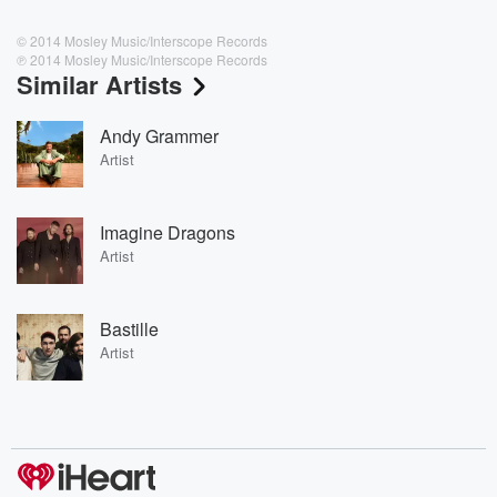
© 2014 Mosley Music/Interscope Records
℗ 2014 Mosley Music/Interscope Records
Similar Artists
Andy Grammer
Artist
Imagine Dragons
Artist
Bastille
Artist