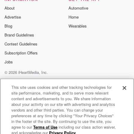
About
Automotive
Advertise
Home
Blog
Wearables
Brand Guidelines
Contest Guidelines
Subscription Offers
Jobs
© 2026 iHeartMedia, Inc.
Help
Privacy Policy
Your Privacy Choices
Terms of Use
AdChoices
This site uses cookies and other tracking technologies for
site performance, marketing, and to serve more relevant
content and advertisements to you. We share information
about your activity on our site with advertising and analytics
vendors and other third parties. You can change your
preferences at any time by clicking "Your Privacy Choices"
in the footer of the site. By continuing to use the site, you
agree to our
Terms of Use
including our class action waiver,
OneRepublic Radio
and acknowledge our
Privacy Policy
.