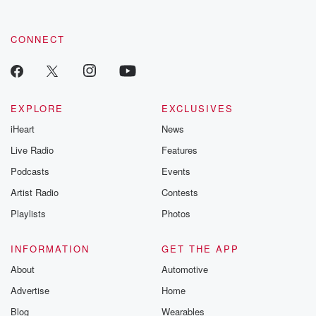
CONNECT
EXPLORE
EXCLUSIVES
iHeart
News
Live Radio
Features
Podcasts
Events
Artist Radio
Contests
Playlists
Photos
INFORMATION
GET THE APP
About
Automotive
Advertise
Home
Blog
Wearables