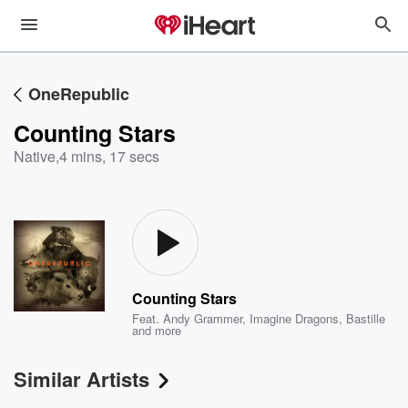
OneRepublic
Counting Stars
Native
,
4 mins, 17 secs
Counting Stars
Feat.
Andy Grammer
,
Imagine Dragons
,
Bastille
and more
Similar Artists