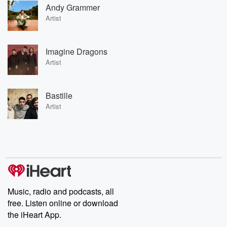
Andy Grammer
Artist
Imagine Dragons
Artist
Bastille
Artist
Music, radio and podcasts, all
free. Listen online or download
the iHeart App.