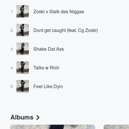
Zoski x Stalk des Niggas
1
Dont get caught (feat. Cg Zoski)
2
Shake Dat Ass
3
Talks w Rich
4
Feel Like Dyin
5
Albums