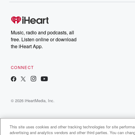
Music, radio and podcasts, all
free. Listen online or download
the iHeart App.
CONNECT
© 2026 iHeartMedia, Inc.
This site uses cookies and other tracking technologies for site perform
advertising and analytics vendors and other third parties. You can chang
OnlyOne QB Radio