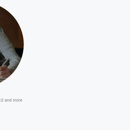
12
and more