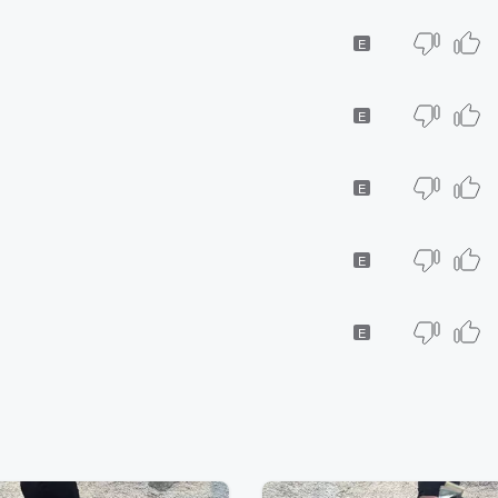
E
E
E
E
E