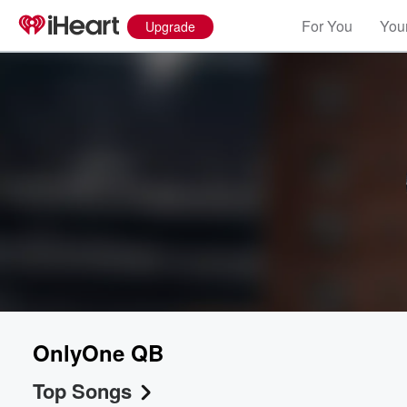
For You
Your
Upgrade
OnlyOne QB
Top Songs