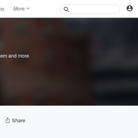
More
sts
News
Features
Events
Contests
Photos
nem
and more
Share