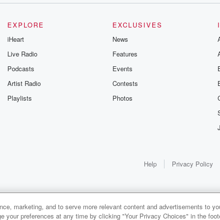
EXPLORE
EXCLUSIVES
iHeart
News
Live Radio
Features
Podcasts
Events
Artist Radio
Contests
Playlists
Photos
Help
Privacy Policy
ance, marketing, and to serve more relevant content and advertisements to you
e your preferences at any time by clicking "Your Privacy Choices" in the footer