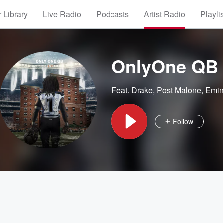
 Library
Live Radio
Podcasts
Artist Radio
Playli
OnlyOne QB
Feat.
Drake
,
Post Malone
,
Emi
Follow