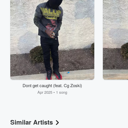
Volume
60%
Dont get caught (feat. Cg Zoski)
Apr 2025 • 1 song
Similar Artists