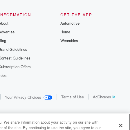
INFORMATION
GET THE APP
About
Automotive
Advertise
Home
Blog
Wearables
Brand Guidelines
Contest Guidelines
Subscription Offers
Jobs
Terms of Use
AdChoices
Your Privacy Choices
. We share information about your activity on our site with
 of the site. By continuing to use the site, you agree to our