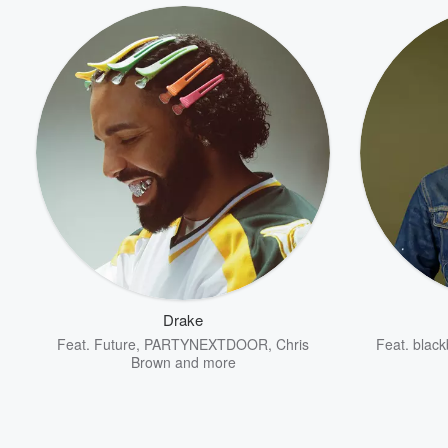
Drake
Feat.
Future
,
PARTYNEXTDOOR
,
Chris
Feat.
black
Brown
and more