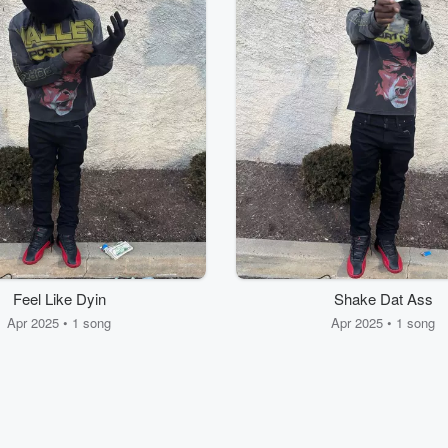
Feel Like Dyin
Shake Dat Ass
Apr 2025 • 1 song
Apr 2025 • 1 song