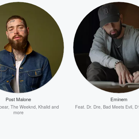
Post Malone
Eminem
bear
,
The Weeknd
,
Khalid
and
Feat.
Dr. Dre
,
Bad Meets Evil
,
D
more