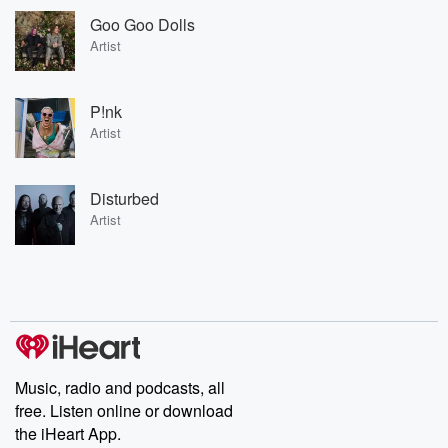
Goo Goo Dolls
Artist
P!nk
Artist
Disturbed
Artist
Music, radio and podcasts, all
free. Listen online or download
the iHeart App.