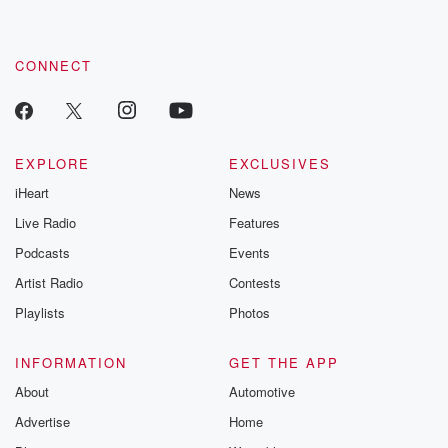
CONNECT
EXPLORE
EXCLUSIVES
iHeart
News
Live Radio
Features
Podcasts
Events
Artist Radio
Contests
Playlists
Photos
INFORMATION
GET THE APP
About
Automotive
Advertise
Home