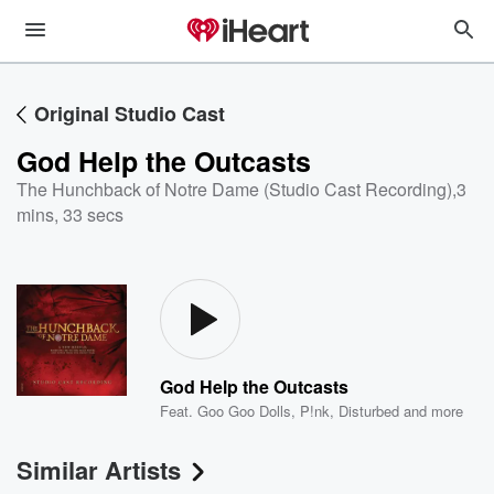
Original Studio Cast
God Help the Outcasts
The Hunchback of Notre Dame (Studio Cast Recording)
,
3
mins, 33 secs
God Help the Outcasts
Feat.
Goo Goo Dolls
,
P!nk
,
Disturbed
and more
Similar Artists