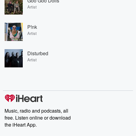
Goo Goo Dolls
Artist
P!nk
Artist
Disturbed
Artist
Music, radio and podcasts, all
free. Listen online or download
the iHeart App.