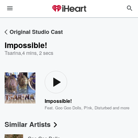
Original Studio Cast
Impossible!
Tsarina
,
4 mins, 2 secs
Impossible!
Feat.
Goo Goo Dolls
,
P!nk
,
Disturbed
and more
Similar Artists