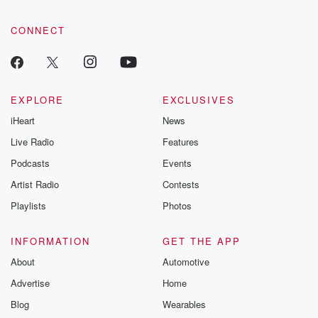
CONNECT
EXPLORE
EXCLUSIVES
iHeart
News
Live Radio
Features
Podcasts
Events
Artist Radio
Contests
Playlists
Photos
INFORMATION
GET THE APP
About
Automotive
Advertise
Home
Blog
Wearables