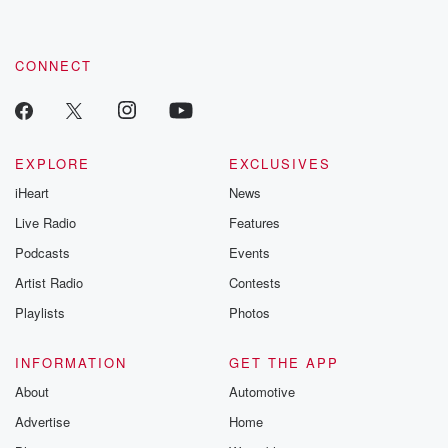
CONNECT
EXPLORE
EXCLUSIVES
iHeart
News
Live Radio
Features
Podcasts
Events
Artist Radio
Contests
Playlists
Photos
INFORMATION
GET THE APP
About
Automotive
Advertise
Home