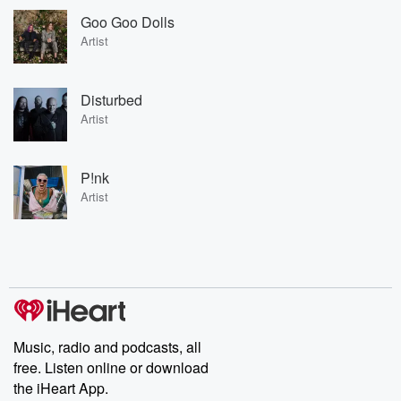
Goo Goo Dolls
Artist
Disturbed
Artist
P!nk
Artist
Music, radio and podcasts, all
free. Listen online or download
the iHeart App.