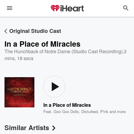
Original Studio Cast
In a Place of Miracles
The Hunchback of Notre Dame (Studio Cast Recording)
,
3
mins, 18 secs
In a Place of Miracles
Feat.
Goo Goo Dolls
,
Disturbed
,
P!nk
and more
Similar Artists