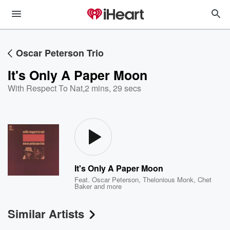
Oscar Peterson Trio
It's Only A Paper Moon
With Respect To Nat
,
2 mins, 29 secs
It's Only A Paper Moon
Feat.
Oscar Peterson
,
Thelonious Monk
,
Chet
Baker
and more
Similar Artists