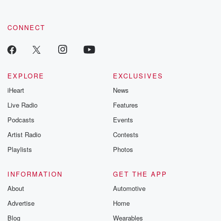
CONNECT
EXPLORE
EXCLUSIVES
iHeart
News
Live Radio
Features
Podcasts
Events
Artist Radio
Contests
Playlists
Photos
INFORMATION
GET THE APP
About
Automotive
Advertise
Home
Blog
Wearables