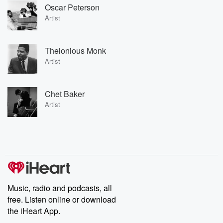
Oscar Peterson
Artist
Thelonious Monk
Artist
Chet Baker
Artist
Music, radio and podcasts, all
free. Listen online or download
the iHeart App.