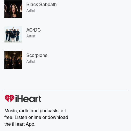
Black Sabbath
Artist
AC/DC
Artist
Scorpions
Artist
Music, radio and podcasts, all
free. Listen online or download
the iHeart App.