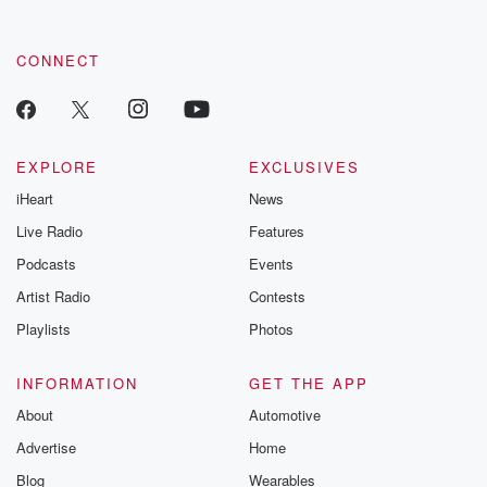
CONNECT
EXPLORE
EXCLUSIVES
iHeart
News
Live Radio
Features
Podcasts
Events
Artist Radio
Contests
Playlists
Photos
INFORMATION
GET THE APP
About
Automotive
Advertise
Home
Blog
Wearables