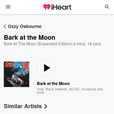
Ozzy Osbourne
Bark at the Moon
Bark At The Moon (Expanded Edition)
,
4 mins, 16 secs
Bark at the Moon
Feat.
Black Sabbath
,
AC/DC
,
Scorpions
and
more
Similar Artists