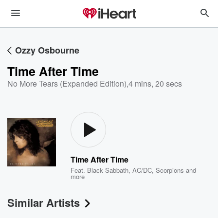
Ozzy Osbourne
Time After Time
No More Tears (Expanded Edition)
,
4 mins, 20 secs
Time After Time
Feat.
Black Sabbath
,
AC/DC
,
Scorpions
and
more
Similar Artists