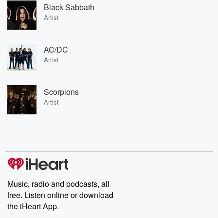
Black Sabbath
Artist
AC/DC
Artist
Scorpions
Artist
Music, radio and podcasts, all
free. Listen online or download
the iHeart App.