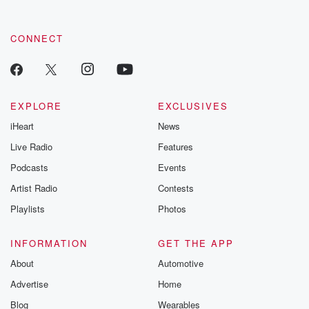
CONNECT
EXPLORE
EXCLUSIVES
iHeart
News
Live Radio
Features
Podcasts
Events
Artist Radio
Contests
Playlists
Photos
INFORMATION
GET THE APP
About
Automotive
Advertise
Home
Blog
Wearables