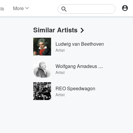
More
sts
News
Features
Similar Artists
Events
Contests
Ludwig van Beethoven
Photos
Artist
Wolfgang Amadeus Mozart
Artist
REO Speedwagon
Artist