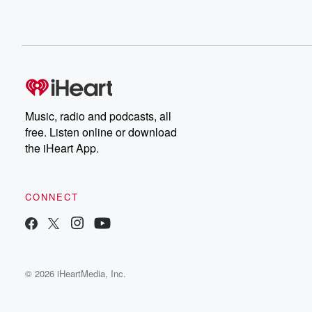
Music, radio and podcasts, all
free. Listen online or download
the iHeart App.
CONNECT
© 2026 iHeartMedia, Inc.