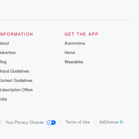
INFORMATION
GET THE APP
About
Automotive
Advertise
Home
Blog
Wearables
Brand Guidelines
Contest Guidelines
Subscription Offers
Jobs
Terms of Use
AdChoices
Your Privacy Choices