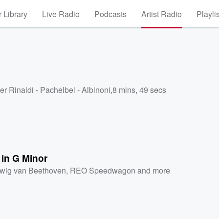
 Library
Live Radio
Podcasts
Artist Radio
Playli
er Rinaldi - Pachelbel - Albinoni
,
8 mins, 49 secs
 in G Minor
wig van Beethoven
,
REO Speedwagon
and more