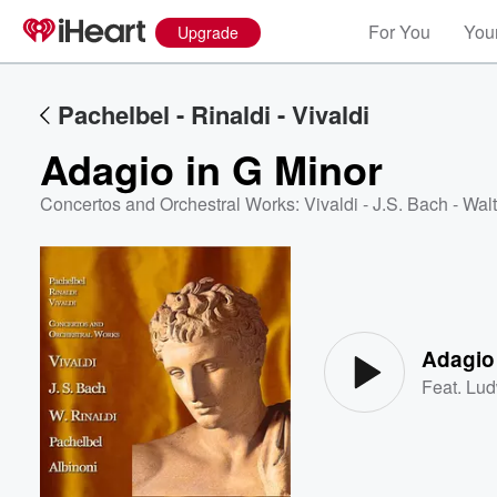
For You
Your
Upgrade
Pachelbel - Rinaldi - Vivaldi
Adagio in G Minor
Concertos and Orchestral Works: Vivaldi - J.S. Bach - Walt
Volume
60%
Adagio
Feat.
Lud