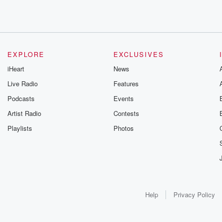
EXPLORE
EXCLUSIVES
iHeart
News
Live Radio
Features
Podcasts
Events
Artist Radio
Contests
Playlists
Photos
Help
Privacy Policy