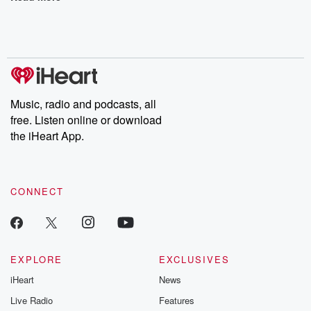
Music, radio and podcasts, all
free. Listen online or download
the iHeart App.
CONNECT
EXPLORE
EXCLUSIVES
iHeart
News
Live Radio
Features