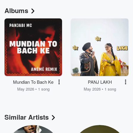
Albums
Mundian To Bach Ke
PANJ LAKH
May 2026 • 1 song
May 2026 • 1 song
Similar Artists