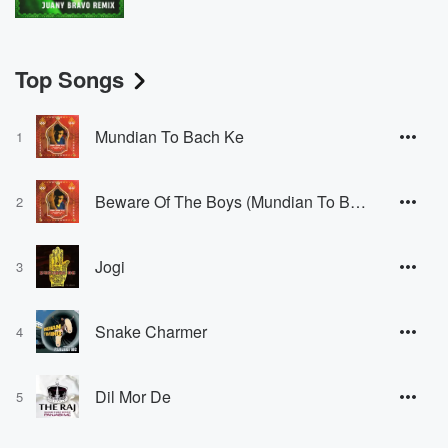
Top Songs
Mundian To Bach Ke
1
Beware Of The Boys (Mundian To Bach Ke)
2
Jogi
3
Snake Charmer
4
Dil Mor De
5