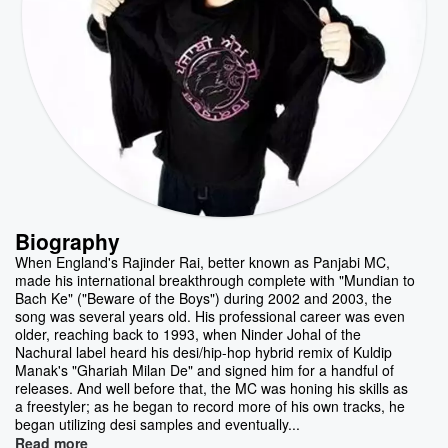
Biography
When England's Rajinder Rai, better known as Panjabi MC,
made his international breakthrough complete with "Mundian to
Bach Ke" ("Beware of the Boys") during 2002 and 2003, the
song was several years old. His professional career was even
older, reaching back to 1993, when Ninder Johal of the
Nachural label heard his desi/hip-hop hybrid remix of Kuldip
Manak's "Ghariah Milan De" and signed him for a handful of
releases. And well before that, the MC was honing his skills as
a freestyler; as he began to record more of his own tracks, he
began utilizing desi samples and eventually...
Read more