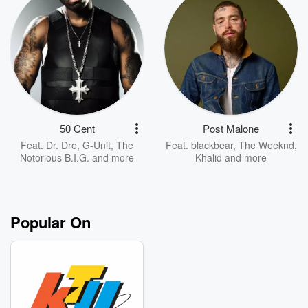
50 Cent
Post Malone
Feat.
Dr. Dre
,
G-Unit
,
The
Feat.
blackbear
,
The Weeknd
,
Notorious B.I.G.
and more
Khalid
and more
Popular On