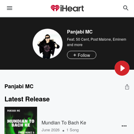
Panjabi MC
Feat.
50 Cent
,
Post Malone
,
Eminem
and more
Follow
Panjabi MC
Latest Release
Mundian To Bach Ke
•
June 2026
1 Song