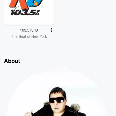
103.5 KTU
The Beat of New York
About