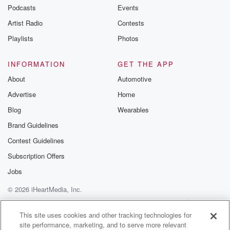
Podcasts
Events
Artist Radio
Contests
Playlists
Photos
INFORMATION
GET THE APP
About
Automotive
Advertise
Home
Blog
Wearables
Brand Guidelines
Contest Guidelines
Subscription Offers
Jobs
© 2026 iHeartMedia, Inc.
Help
Privacy Policy
Your Privacy Choices
Terms of Use
AdChoices
This site uses cookies and other tracking technologies for
site performance, marketing, and to serve more relevant