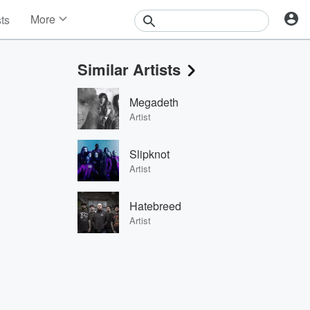
More
sts
News
Features
Similar Artists
Events
Contests
Megadeth
Photos
Artist
Slipknot
Artist
Hatebreed
Artist