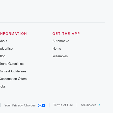
INFORMATION
GET THE APP
About
Automotive
Advertise
Home
Blog
Wearables
Brand Guidelines
Contest Guidelines
Subscription Offers
Jobs
Terms of Use
AdChoices
Your Privacy Choices