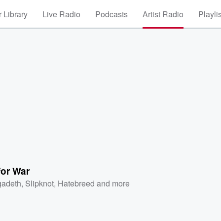
 Library
Live Radio
Podcasts
Artist Radio
Playli
for War
adeth
,
Slipknot
,
Hatebreed
and more