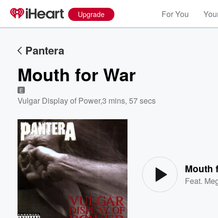
For You
Your
Upgrade
Pantera
Mouth for War
E
Vulgar Display of Power
,
3 mins, 57 secs
Volume
60%
Mouth 
Feat.
Meg