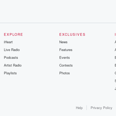
EXPLORE
EXCLUSIVES
iHeart
News
Live Radio
Features
Podcasts
Events
Artist Radio
Contests
Playlists
Photos
Help
Privacy Policy