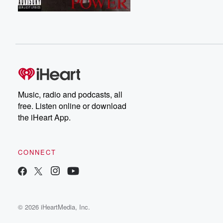
Music, radio and podcasts, all
free. Listen online or download
the iHeart App.
CONNECT
© 2026 iHeartMedia, Inc.