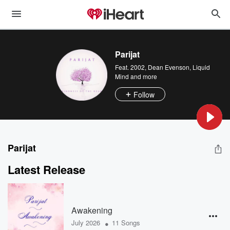
Parijat
Feat.
2002
,
Dean Evenson
,
Liquid
Mind
and more
Follow
Parijat
Latest Release
Awakening
•
July 2026
11 Songs