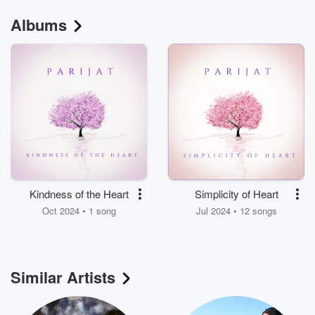
Albums
Kindness of the Heart
Simplicity of Heart
Oct 2024 • 1 song
Jul 2024 • 12 songs
Similar Artists