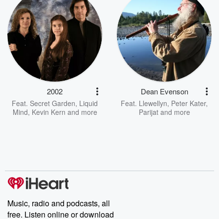
2002
Dean Evenson
Feat.
Secret Garden
,
Liquid
Feat.
Llewellyn
,
Peter Kater
,
Mind
,
Kevin Kern
and more
Parijat
and more
Music, radio and podcasts, all
free. Listen online or download