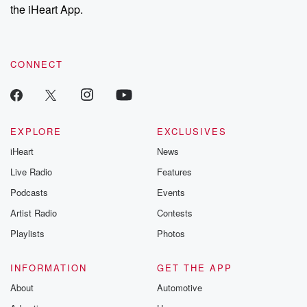
the iHeart App.
CONNECT
EXPLORE
EXCLUSIVES
iHeart
News
Live Radio
Features
Podcasts
Events
Artist Radio
Contests
Playlists
Photos
INFORMATION
GET THE APP
About
Automotive