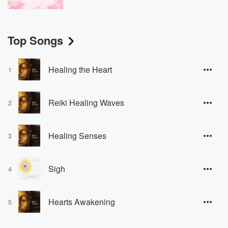
Top Songs
Healing the Heart
1
Reiki Healing Waves
2
Healing Senses
3
Sigh
4
Hearts Awakening
5