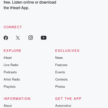
free. Listen online or download
the iHeart App.
CONNECT
EXPLORE
EXCLUSIVES
iHeart
News
Live Radio
Features
Podcasts
Events
Artist Radio
Contests
Playlists
Photos
INFORMATION
GET THE APP
About
Automotive