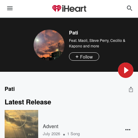
Pati
Feat.
Maoli
,
Steve Perry
,
Cecilio &
Kapono
and more
Follow
Pati
Latest Release
Advent
•
July 2026
1 Song