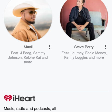
Maoli
Steve Perry
Feat.
J Boog
,
Sammy
Feat.
Journey
,
Eddie Money
,
Johnson
,
Kolohe Kai
and
Kenny Loggins
and more
more
Music, radio and podcasts, all