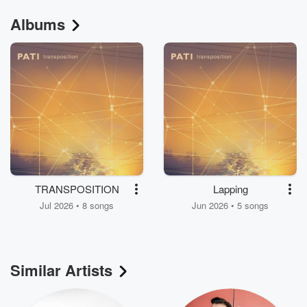
Albums
TRANSPOSITION
Lapping
Jul 2026 • 8 songs
Jun 2026 • 5 songs
Similar Artists