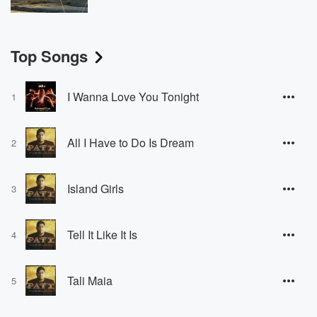
Top Songs
I Wanna Love You Tonight
1
All I Have to Do Is Dream
2
Island Girls
3
Tell It Like It Is
4
Tali Maia
5