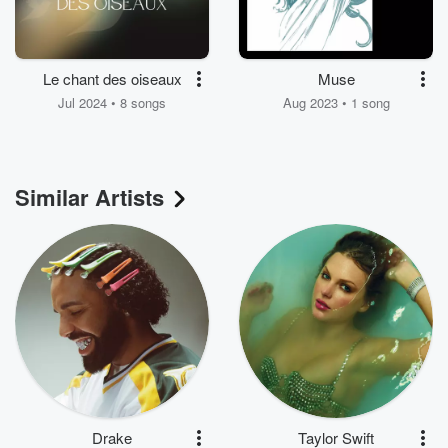
Le chant des oiseaux
Muse
Jul 2024 • 8 songs
Aug 2023 • 1 song
Similar Artists
Drake
Taylor Swift