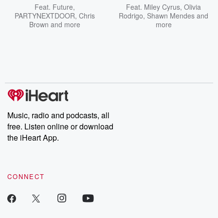
Feat.
Future
,
Feat.
Miley Cyrus
,
Olivia
PARTYNEXTDOOR
,
Chris
Rodrigo
,
Shawn Mendes
and
Brown
and more
more
Music, radio and podcasts, all
free. Listen online or download
the iHeart App.
CONNECT