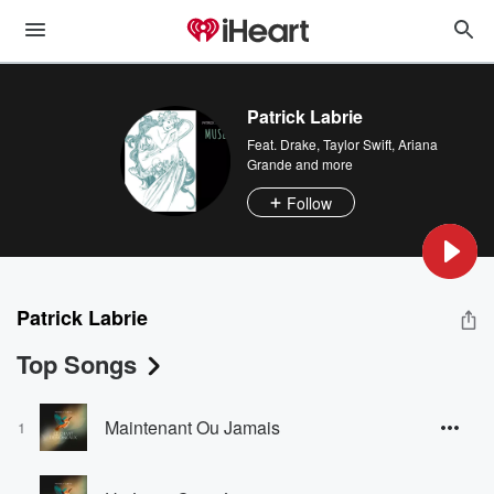
Patrick Labrie
Feat.
Drake
,
Taylor Swift
,
Ariana
Grande
and more
Follow
Patrick Labrie
Top Songs
Maintenant Ou Jamais
1