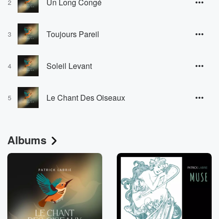
Un Long Congé
2
Toujours Pareil
3
Soleil Levant
4
Le Chant Des Oiseaux
5
Albums