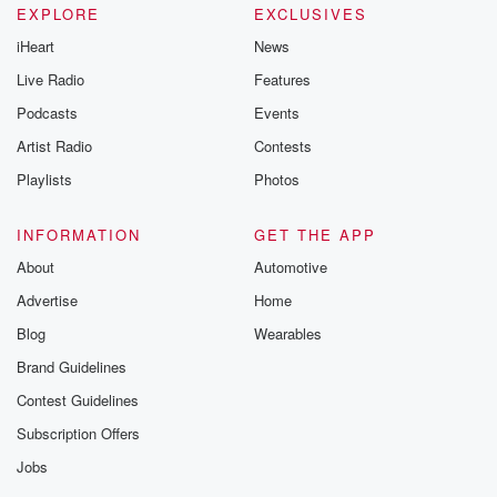
EXPLORE
EXCLUSIVES
iHeart
News
Live Radio
Features
Podcasts
Events
Artist Radio
Contests
Playlists
Photos
INFORMATION
GET THE APP
About
Automotive
Advertise
Home
Blog
Wearables
Brand Guidelines
Contest Guidelines
Subscription Offers
Jobs