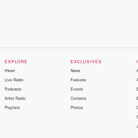
EXPLORE
EXCLUSIVES
iHeart
News
Live Radio
Features
Podcasts
Events
Artist Radio
Contests
Playlists
Photos