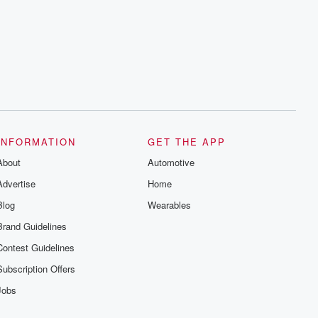
INFORMATION
GET THE APP
About
Automotive
Advertise
Home
Blog
Wearables
Brand Guidelines
Contest Guidelines
Subscription Offers
Jobs