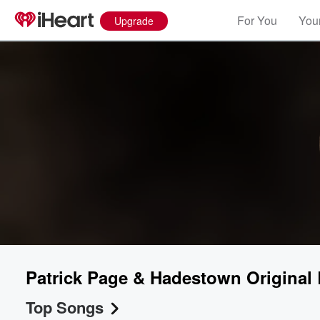
For You
Your
Upgrade
Patrick Page & Hadestown Origina
Top Songs