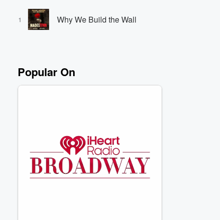
Why We Build the Wall
1
Volume
60%
Popular On