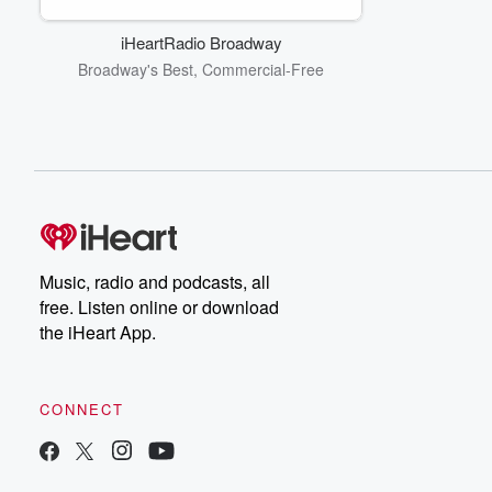
iHeartRadio Broadway
Broadway's Best, Commercial-Free
Music, radio and podcasts, all
free. Listen online or download
the iHeart App.
CONNECT