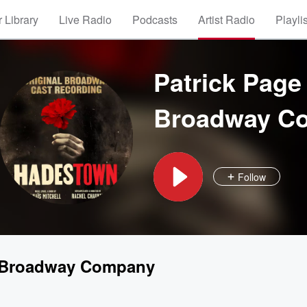
 Library
Live Radio
Podcasts
Artist Radio
Playli
Patrick Page
Broadway C
Follow
l Broadway Company