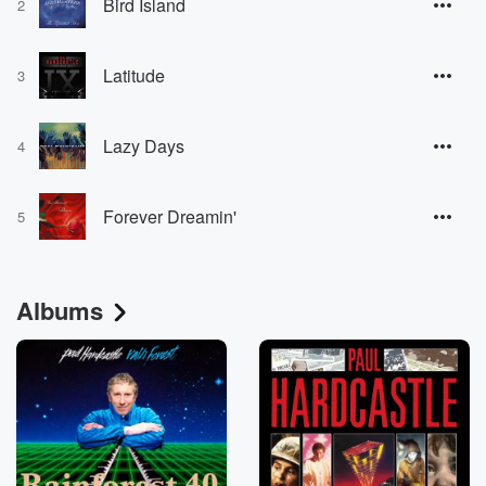
Bird Island
2
Latitude
3
Lazy Days
4
Forever Dreamin'
5
Albums