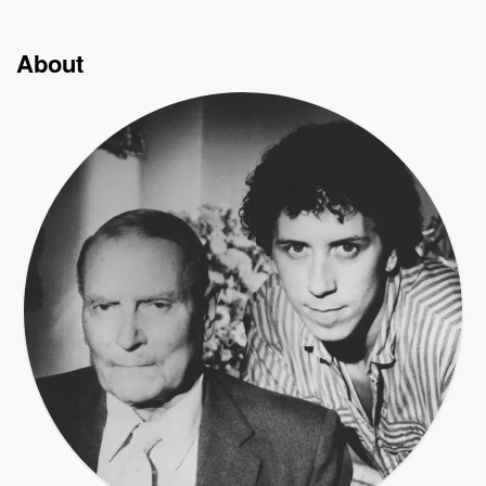
About