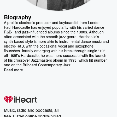
Biography
A prolific electronic producer and keyboardist from London,
Paul Hardcastle has enjoyed popularity with his varied dance-,
R&B-, and jazz-influenced albums since the 1980s. Although
often associated with the smooth jazz genre, Hardcastle's
synth-based style is more akin to instrumental dance music and
electro-R&B, with the occasional vocal and saxophone
flourishes. Initially emerging with his breakthrough single "19"
off 1985's Hardcastle, he was more successful with the launch
of his crossover Jazzmasters album in 1993, which hit number
one on the Billboard Contemporary Jazz ...
Read more
Music, radio and podcasts, all
free. Listen online or download