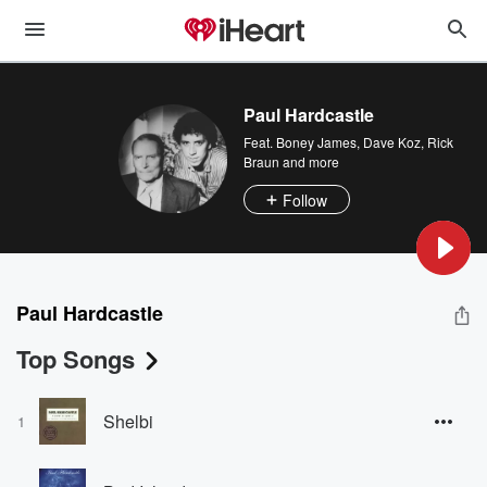
Paul Hardcastle
Feat.
Boney James
,
Dave Koz
,
Rick
Braun
and more
Follow
Paul Hardcastle
Top Songs
Shelbi
1