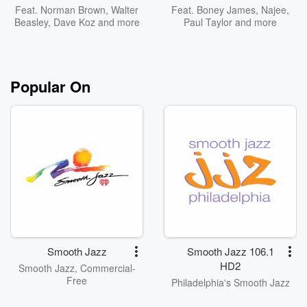
Feat.
Norman Brown
,
Walter
Feat.
Boney James
,
Najee
,
Beasley
,
Dave Koz
and more
Paul Taylor
and more
Popular On
Smooth Jazz
Smooth Jazz 106.1
HD2
Smooth Jazz, Commercial-
Free
Philadelphia's Smooth Jazz