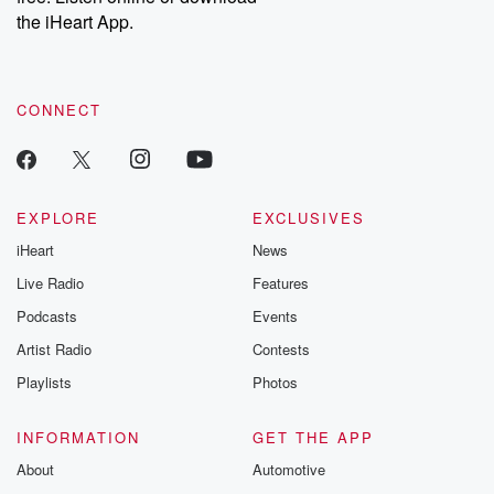
the iHeart App.
CONNECT
EXPLORE
EXCLUSIVES
iHeart
News
Live Radio
Features
Podcasts
Events
Artist Radio
Contests
Playlists
Photos
INFORMATION
GET THE APP
About
Automotive