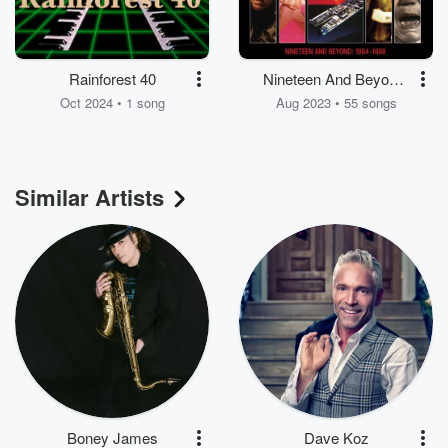
Rainforest 40
Nineteen And Beyond:
Paul Hardcastle 1984-
Oct 2024 • 1 song
Aug 2023 • 55 songs
1988
Similar Artists
Boney James
Dave Koz