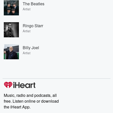
The Beatles
Artist
Ringo Starr
Artist
Billy Joel
Artist
Music, radio and podcasts, all
free. Listen online or download
the iHeart App.