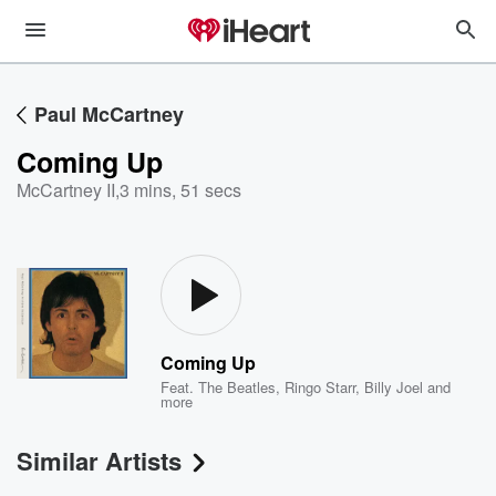
Paul McCartney
Coming Up
McCartney II
,
3 mins, 51 secs
Coming Up
Feat.
The Beatles
,
Ringo Starr
,
Billy Joel
and
more
Similar Artists