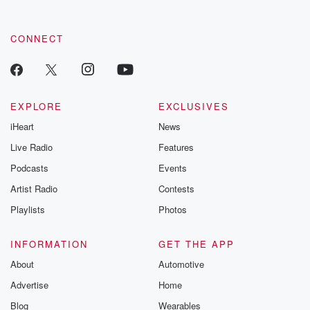
CONNECT
EXPLORE
EXCLUSIVES
iHeart
News
Live Radio
Features
Podcasts
Events
Artist Radio
Contests
Playlists
Photos
INFORMATION
GET THE APP
About
Automotive
Advertise
Home
Blog
Wearables