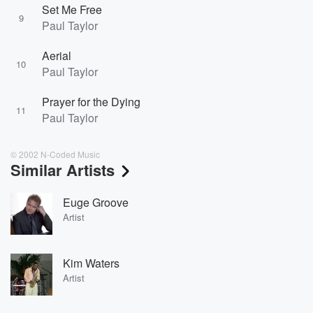
Set Me Free
9
Paul Taylor
Aerial
10
Paul Taylor
Prayer for the Dying
11
Paul Taylor
© 2002 N-Coded Music
Similar Artists
Euge Groove
Artist
Kim Waters
Artist