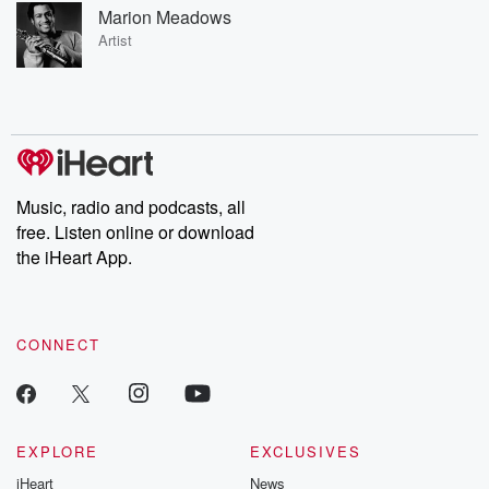
Marion Meadows
Artist
Music, radio and podcasts, all
free. Listen online or download
the iHeart App.
CONNECT
EXPLORE
EXCLUSIVES
iHeart
News