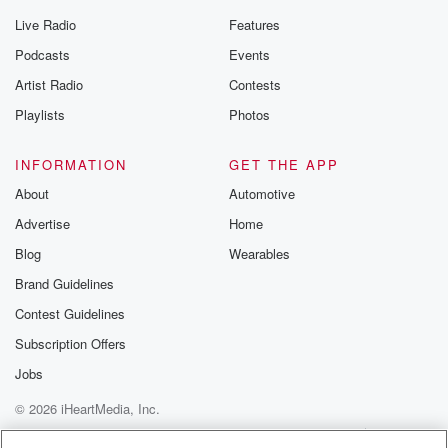
Live Radio
Features
Podcasts
Events
Artist Radio
Contests
Playlists
Photos
INFORMATION
GET THE APP
About
Automotive
Advertise
Home
Blog
Wearables
Brand Guidelines
Contest Guidelines
Subscription Offers
Jobs
© 2026 iHeartMedia, Inc.
Help
Privacy Policy
Your Privacy Choices