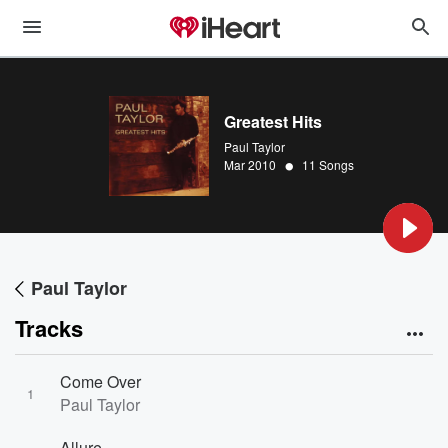
Greatest Hits
Paul Taylor
•
Mar 2010
11 Songs
Paul Taylor
Tracks
Come Over
1
Paul Taylor
Allure