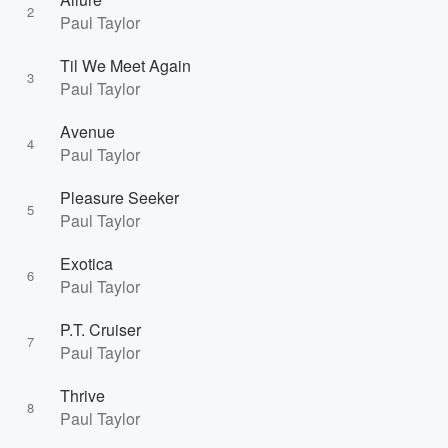
2
Paul Taylor
Til We Meet Again
3
Paul Taylor
Avenue
4
Paul Taylor
Pleasure Seeker
5
Paul Taylor
Exotica
6
Paul Taylor
P.T. Cruiser
7
Paul Taylor
Thrive
8
Paul Taylor