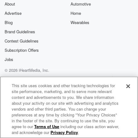
About
Automotive
Advertise
Home
Blog
Wearables
Brand Guidelines
Contest Guidelines
Subscription Offers
Jobs
© 2026 iHeartMedia, Inc.
Help
Privacy Policy
Your Privacy Choices
Terms of Use
AdChoices
This site uses cookies and other tracking technologies for
site performance, marketing, and to serve more relevant
content and advertisements to you. We share information
about your activity on our site with advertising and analytics
vendors and other third parties. You can change your
preferences at any time by clicking "Your Privacy Choices"
in the footer of the site. By continuing to use the site, you
agree to our
Terms of Use
including our class action waiver,
Peabo Bryson Radio
and acknowledge our
Privacy Policy
.