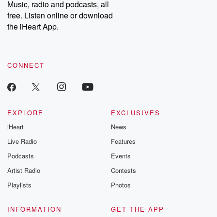
Music, radio and podcasts, all
free. Listen online or download
the iHeart App.
CONNECT
EXPLORE
EXCLUSIVES
iHeart
News
Live Radio
Features
Podcasts
Events
Artist Radio
Contests
Playlists
Photos
INFORMATION
GET THE APP