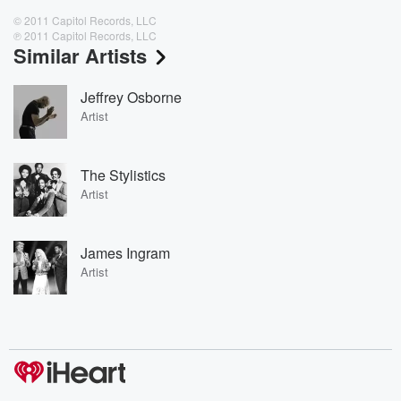
© 2011 Capitol Records, LLC
℗ 2011 Capitol Records, LLC
Similar Artists
Jeffrey Osborne
Artist
The Stylistics
Artist
James Ingram
Artist