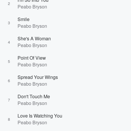
2
Peabo Bryson
Smile
3
Peabo Bryson
She's A Woman
4
Peabo Bryson
Point Of View
5
Peabo Bryson
Spread Your Wings
6
Peabo Bryson
Don't Touch Me
7
Peabo Bryson
Love Is Watching You
8
Peabo Bryson