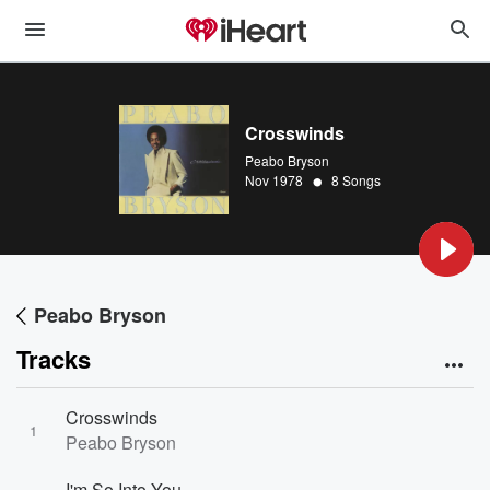
Crosswinds
Peabo Bryson
•
Nov 1978
8 Songs
Peabo Bryson
Tracks
Crosswinds
1
Peabo Bryson
I'm So Into You