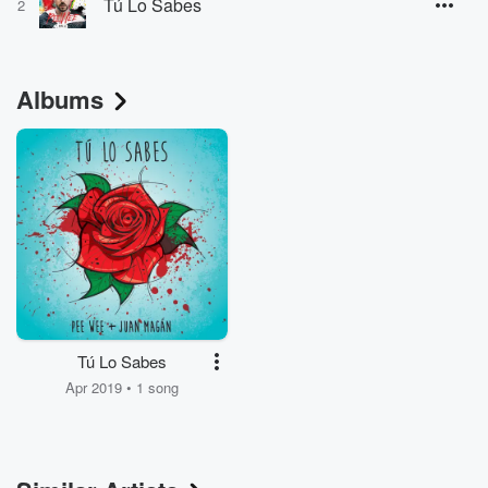
Tú Lo Sabes
2
Albums
Tú Lo Sabes
Apr 2019 • 1 song