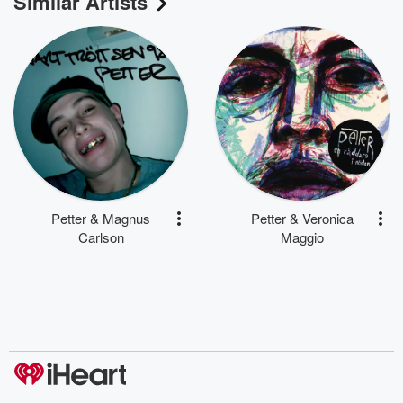
Similar Artists
Petter & Magnus
Petter & Veronica
Carlson
Maggio