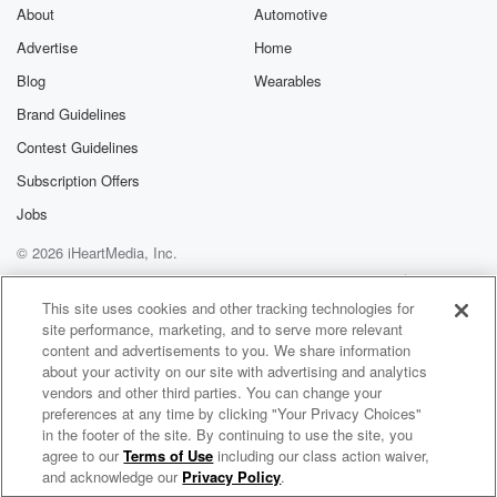
About
Automotive
Advertise
Home
Blog
Wearables
Brand Guidelines
Contest Guidelines
Subscription Offers
Jobs
© 2026 iHeartMedia, Inc.
Help
Privacy Policy
Your Privacy Choices
Terms of Use
AdChoices
This site uses cookies and other tracking technologies for
site performance, marketing, and to serve more relevant
content and advertisements to you. We share information
about your activity on our site with advertising and analytics
vendors and other third parties. You can change your
preferences at any time by clicking "Your Privacy Choices"
in the footer of the site. By continuing to use the site, you
agree to our
Terms of Use
including our class action waiver,
PeeWee & Juan Magan Radio
and acknowledge our
Privacy Policy
.