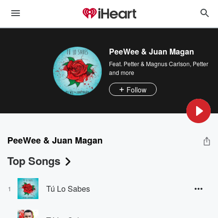
PeeWee & Juan Magan
Feat.
Petter & Magnus Carlson
,
Petter
and more
Follow
PeeWee & Juan Magan
Top Songs
Tú Lo Sabes
1