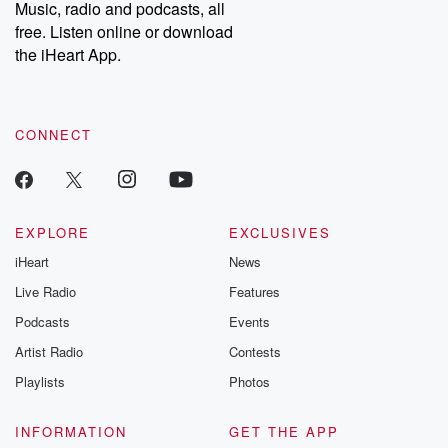
Music, radio and podcasts, all
free. Listen online or download
the iHeart App.
CONNECT
EXPLORE
EXCLUSIVES
iHeart
News
Live Radio
Features
Podcasts
Events
Artist Radio
Contests
Playlists
Photos
INFORMATION
GET THE APP