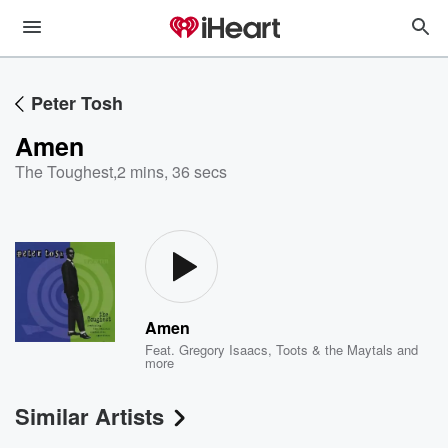
Peter Tosh
Amen
The Toughest
,
2 mins, 36 secs
Amen
Feat.
Gregory Isaacs
,
Toots & the Maytals
and
more
Similar Artists