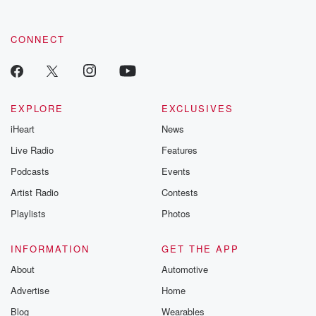
CONNECT
EXPLORE
EXCLUSIVES
iHeart
News
Live Radio
Features
Podcasts
Events
Artist Radio
Contests
Playlists
Photos
INFORMATION
GET THE APP
About
Automotive
Advertise
Home
Blog
Wearables