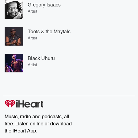
Gregory Isaacs
Artist
Toots & the Maytals
Artist
Black Uhuru
Artist
Music, radio and podcasts, all
free. Listen online or download
the iHeart App.