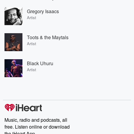
Gregory Isaacs
Artist
Toots & the Maytals
Artist
Black Uhuru
Artist
Music, radio and podcasts, all
free. Listen online or download
the iHeart App.