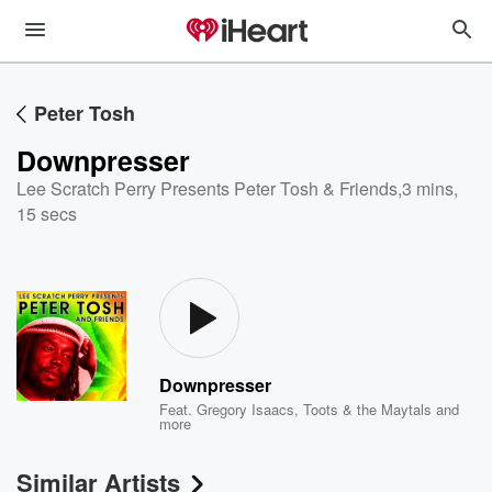
Peter Tosh
Downpresser
Lee Scratch Perry Presents Peter Tosh & Friends
,
3 mins,
15 secs
Downpresser
Feat.
Gregory Isaacs
,
Toots & the Maytals
and
more
Similar Artists