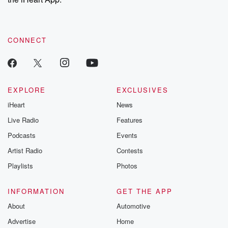
CONNECT
EXPLORE
EXCLUSIVES
iHeart
News
Live Radio
Features
Podcasts
Events
Artist Radio
Contests
Playlists
Photos
INFORMATION
GET THE APP
About
Automotive
Advertise
Home