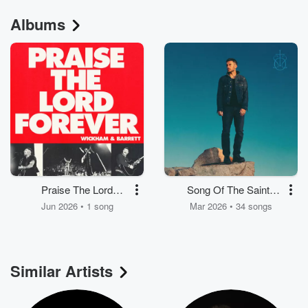
Albums
Praise The Lord
Song Of The Saints
Forever
(Deluxe)
Jun 2026 • 1 song
Mar 2026 • 34 songs
Similar Artists