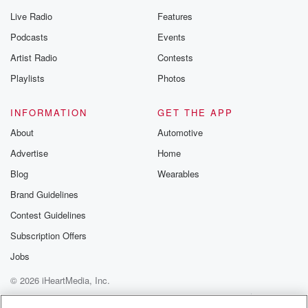
Live Radio
Features
Podcasts
Events
Artist Radio
Contests
Playlists
Photos
INFORMATION
GET THE APP
About
Automotive
Advertise
Home
Blog
Wearables
Brand Guidelines
Contest Guidelines
Subscription Offers
Jobs
© 2026 iHeartMedia, Inc.
Help
Privacy Policy
Your Privacy Choices