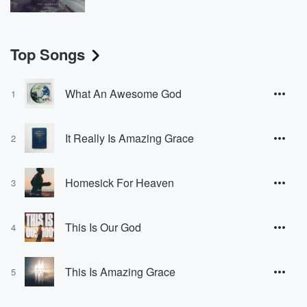
Top Songs
What An Awesome God
1
It Really Is Amazing Grace
2
Homesick For Heaven
3
This Is Our God
4
This Is Amazing Grace
5