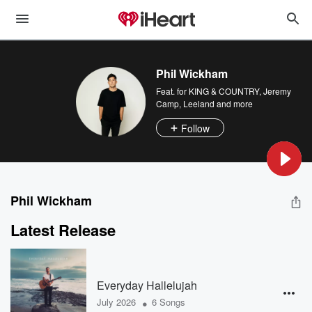
Phil Wickham
Feat.
for KING & COUNTRY
,
Jeremy
Camp
,
Leeland
and more
Follow
Phil Wickham
Latest Release
Everyday Hallelujah
•
July 2026
6 Songs