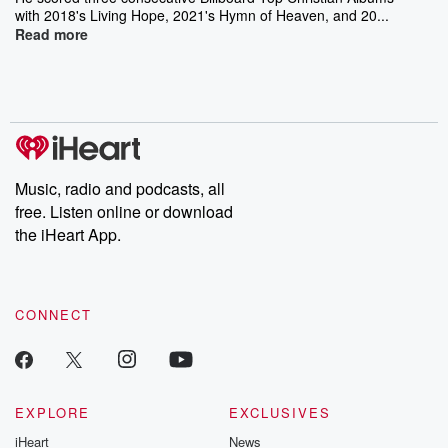
with 2018's Living Hope, 2021's Hymn of Heaven, and 20...
Read more
Music, radio and podcasts, all
free. Listen online or download
the iHeart App.
CONNECT
EXPLORE
EXCLUSIVES
iHeart
News