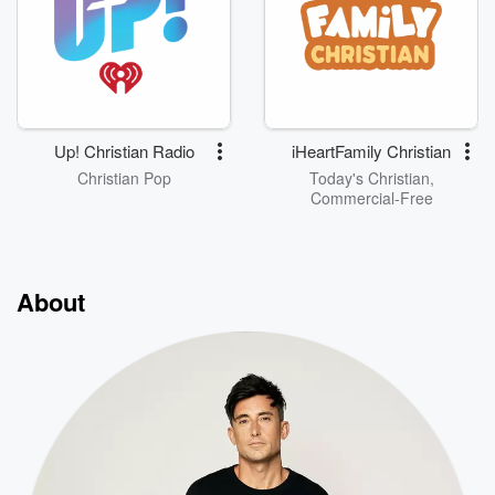
Up! Christian Radio
iHeartFamily Christian
Christian Pop
Today's Christian,
Commercial-Free
About