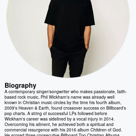
Biography
A contemporary singer/songwriter who makes passionate, faith-
based rock music, Phil Wickham's name was already well
known in Christian music circles by the time his fourth album,
2009's Heaven & Earth, found crossover success on Billboard's
pop charts. A string of successful LPs followed before
Wickham's career was sidelined by a vocal injury in 2014.
Overcoming his ailment, he achieved both a spiritual and
commercial resurgence with his 2016 album Children of God.
He scored three consecutive Billboard Top Christian Albums