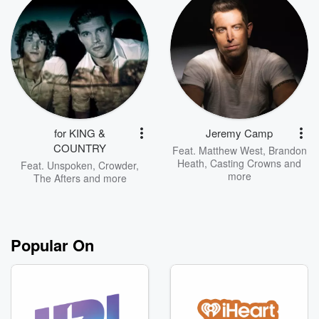
for KING &
Jeremy Camp
COUNTRY
Feat.
Matthew West
,
Brandon
Heath
,
Casting Crowns
and
Feat.
Unspoken
,
Crowder
,
more
The Afters
and more
Popular On