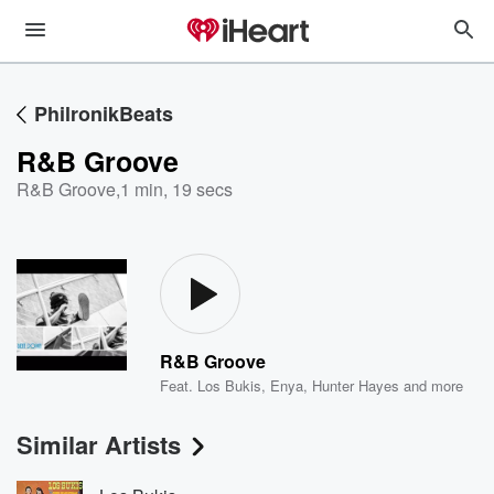
PhilronikBeats
R&B Groove
R&B Groove
,
1 min, 19 secs
R&B Groove
Feat.
Los Bukis
,
Enya
,
Hunter Hayes
and more
Similar Artists