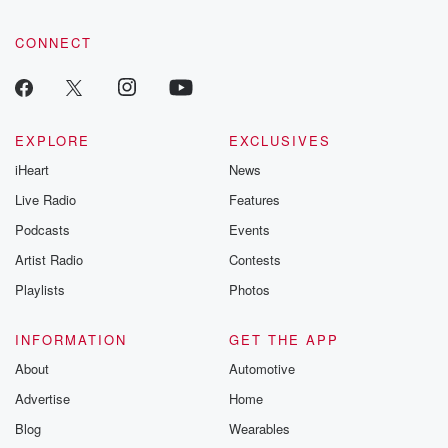
CONNECT
EXPLORE
EXCLUSIVES
iHeart
News
Live Radio
Features
Podcasts
Events
Artist Radio
Contests
Playlists
Photos
INFORMATION
GET THE APP
About
Automotive
Advertise
Home
Blog
Wearables