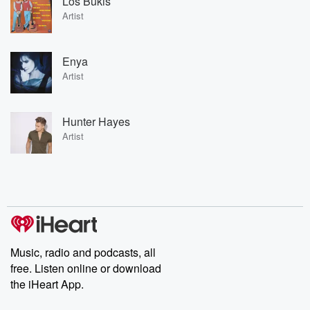
Los Bukis
Artist
Enya
Artist
Hunter Hayes
Artist
Music, radio and podcasts, all
free. Listen online or download
the iHeart App.