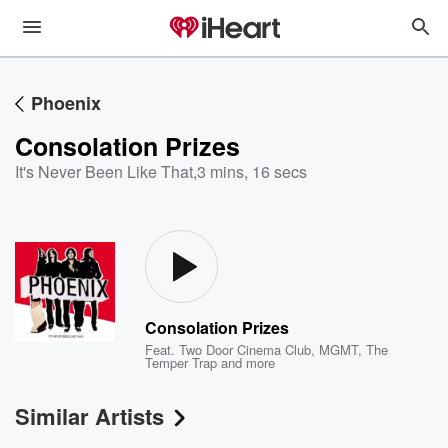
Phoenix
Consolation Prizes
It's Never Been Like That
,
3 mins, 16 secs
Consolation Prizes
Feat.
Two Door Cinema Club
,
MGMT
,
The
Temper Trap
and more
Similar Artists