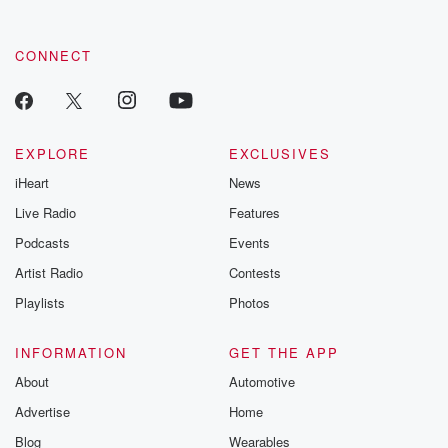
CONNECT
EXPLORE
EXCLUSIVES
iHeart
News
Live Radio
Features
Podcasts
Events
Artist Radio
Contests
Playlists
Photos
INFORMATION
GET THE APP
About
Automotive
Advertise
Home
Blog
Wearables