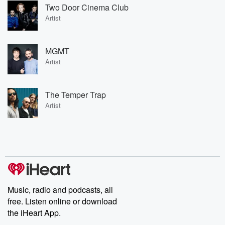
Two Door Cinema Club
Artist
MGMT
Artist
The Temper Trap
Artist
Music, radio and podcasts, all
free. Listen online or download
the iHeart App.