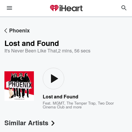
Phoenix
Lost and Found
It's Never Been Like That
,
2 mins, 56 secs
Lost and Found
Feat.
MGMT
,
The Temper Trap
,
Two Door
Cinema Club
and more
Similar Artists