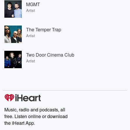
MGMT
Artist
The Temper Trap
Artist
Two Door Cinema Club
Artist
Music, radio and podcasts, all
free. Listen online or download
the iHeart App.