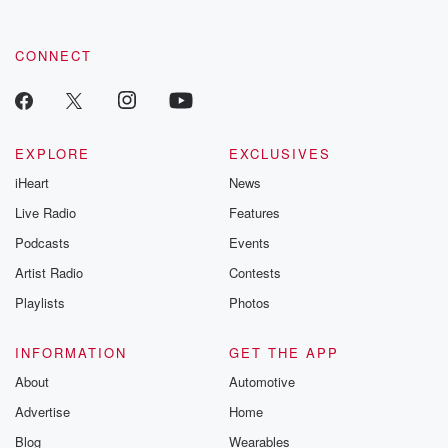
CONNECT
EXPLORE
EXCLUSIVES
iHeart
News
Live Radio
Features
Podcasts
Events
Artist Radio
Contests
Playlists
Photos
INFORMATION
GET THE APP
About
Automotive
Advertise
Home
Blog
Wearables