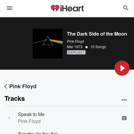
The Dark Side of the Moon
Pink Floyd
•
Mar 1973
10 Songs
EXPLICIT
Pink Floyd
Tracks
Speak to Me
1
E
Pink Floyd
Breathe (In the Air)