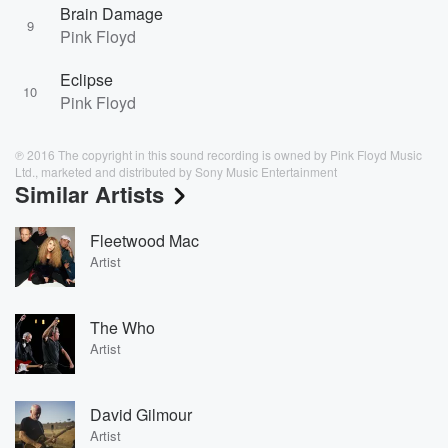
Brain Damage
9
Pink Floyd
Eclipse
10
Pink Floyd
℗ 2016 The copyright in this sound recording is owned by Pink Floyd Music
Ltd., marketed and distributed by Sony Music Entertainment
Similar Artists
Fleetwood Mac
Artist
The Who
Artist
David Gilmour
Artist