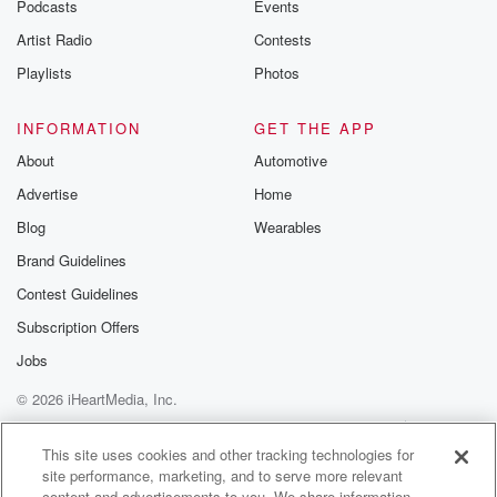
Podcasts
Events
Artist Radio
Contests
Playlists
Photos
INFORMATION
GET THE APP
About
Automotive
Advertise
Home
Blog
Wearables
Brand Guidelines
Contest Guidelines
Subscription Offers
Jobs
© 2026 iHeartMedia, Inc.
Help
Privacy Policy
Your Privacy Choices
Terms of Use
AdChoices
This site uses cookies and other tracking technologies for
site performance, marketing, and to serve more relevant
content and advertisements to you. We share information