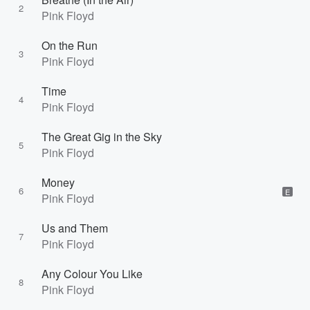
2
Pink Floyd
On the Run
3
Pink Floyd
Time
4
Pink Floyd
The Great Gig in the Sky
5
Pink Floyd
Money
6
E
Pink Floyd
Us and Them
7
Pink Floyd
Any Colour You Like
8
Pink Floyd