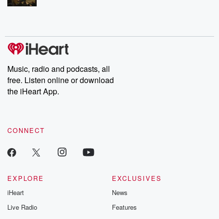
Music, radio and podcasts, all
free. Listen online or download
the iHeart App.
CONNECT
EXPLORE
EXCLUSIVES
iHeart
News
Live Radio
Features