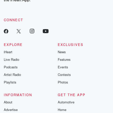
CONNECT
EXPLORE
EXCLUSIVES
iHeart
News
Live Radio
Features
Podcasts
Events
Artist Radio
Contests
Playlists
Photos
INFORMATION
GET THE APP
About
Automotive
Advertise
Home