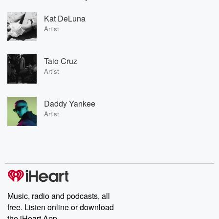
Kat DeLuna
Artist
Taio Cruz
Artist
Daddy Yankee
Artist
Music, radio and podcasts, all
free. Listen online or download
the iHeart App.