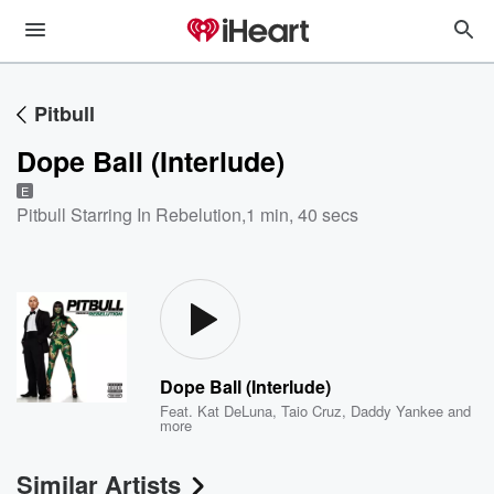
Pitbull
Dope Ball (Interlude)
E
Pitbull Starring In Rebelution
,
1 min, 40 secs
Dope Ball (Interlude)
Feat.
Kat DeLuna
,
Taio Cruz
,
Daddy Yankee
and
more
Similar Artists