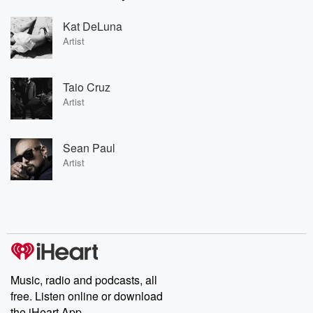
Kat DeLuna
Artist
Taio Cruz
Artist
Sean Paul
Artist
Music, radio and podcasts, all
free. Listen online or download
the iHeart App.