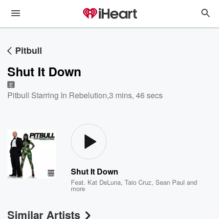
Pitbull
Shut It Down
E
Pitbull Starring In Rebelution
,
3 mins, 46 secs
Shut It Down
Feat.
Kat DeLuna
,
Taio Cruz
,
Sean Paul
and
more
Similar Artists