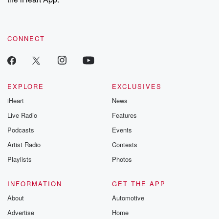
CONNECT
EXPLORE
EXCLUSIVES
iHeart
News
Live Radio
Features
Podcasts
Events
Artist Radio
Contests
Playlists
Photos
INFORMATION
GET THE APP
About
Automotive
Advertise
Home