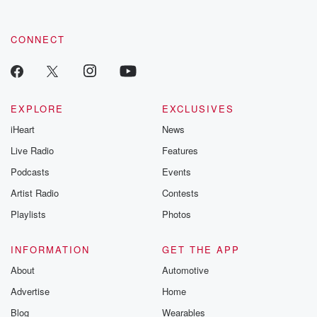
CONNECT
EXPLORE
EXCLUSIVES
iHeart
News
Live Radio
Features
Podcasts
Events
Artist Radio
Contests
Playlists
Photos
INFORMATION
GET THE APP
About
Automotive
Advertise
Home
Blog
Wearables