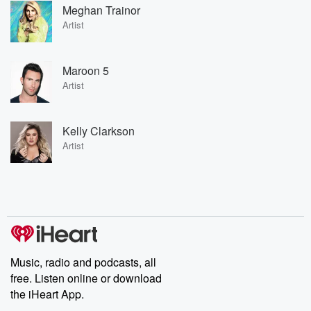
Meghan Trainor
Artist
Maroon 5
Artist
Kelly Clarkson
Artist
Music, radio and podcasts, all
free. Listen online or download
the iHeart App.