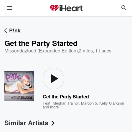
P!nk
Get the Party Started
M!ssundaztood (Expanded Edition)
,
3 mins, 11 secs
Get the Party Started
Feat.
Meghan Trainor
,
Maroon 5
,
Kelly Clarkson
and more
Similar Artists