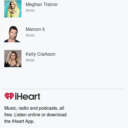
Meghan Trainor
Artist
Maroon 5
Artist
Kelly Clarkson
Artist
Music, radio and podcasts, all
free. Listen online or download
the iHeart App.