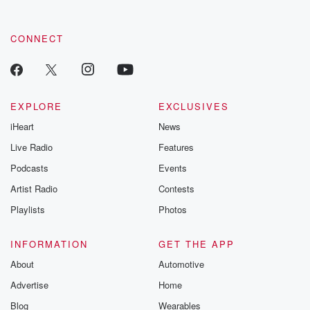
CONNECT
EXPLORE
EXCLUSIVES
iHeart
News
Live Radio
Features
Podcasts
Events
Artist Radio
Contests
Playlists
Photos
INFORMATION
GET THE APP
About
Automotive
Advertise
Home
Blog
Wearables