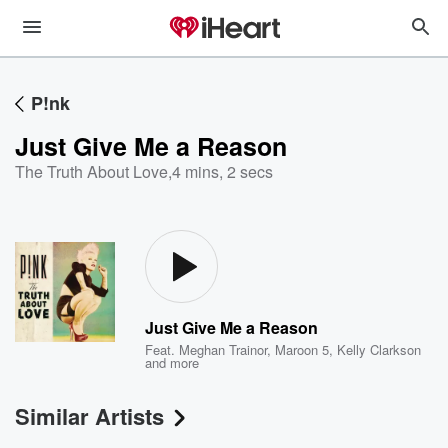
P!nk
Just Give Me a Reason
The Truth About Love
,
4 mins, 2 secs
Just Give Me a Reason
Feat.
Meghan Trainor
,
Maroon 5
,
Kelly Clarkson
and more
Similar Artists