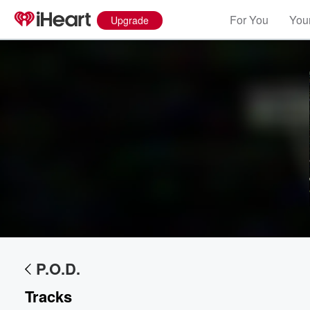
For You
Your
Upgrade
Volume
P.O.D.
60%
Tracks