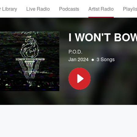
 Library
Live Radio
Podcasts
Artist Radio
Playli
I WON'T BO
P.O.D.
•
Jan 2024
3 Songs