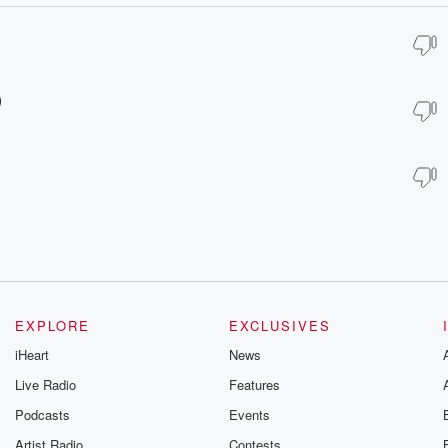
)
EXPLORE
EXCLUSIVES
iHeart
News
Live Radio
Features
Podcasts
Events
Artist Radio
Contests