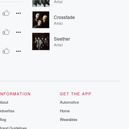
Artist
Crossfade
Artist
Seether
Artist
INFORMATION
GET THE APP
About
Automotive
Advertise
Home
Blog
Wearables
Brand Guidelines