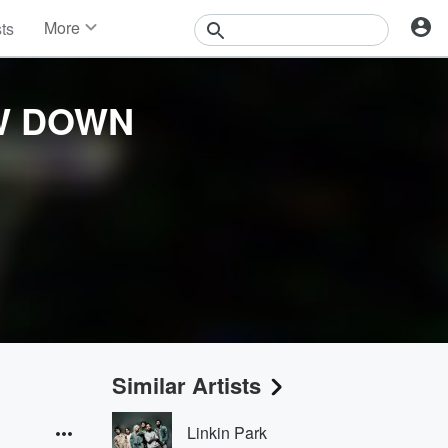
More
sts
News
Features
Events
W DOWN
Contests
Photos
Similar Artists
Linkin Park