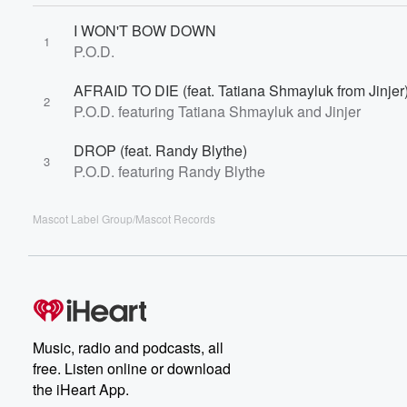
I WON'T BOW DOWN
1
P.O.D.
AFRAID TO DIE (feat. Tatiana Shmayluk from Jinjer
2
P.O.D. featuring Tatiana Shmayluk and Jinjer
DROP (feat. Randy Blythe)
3
P.O.D. featuring Randy Blythe
Mascot Label Group/Mascot Records
Music, radio and podcasts, all
free. Listen online or download
the iHeart App.