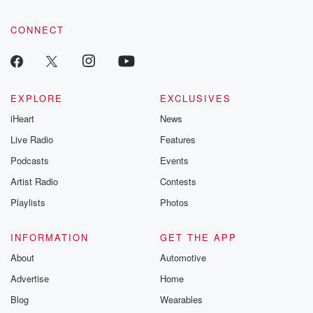
CONNECT
EXPLORE
EXCLUSIVES
iHeart
News
Live Radio
Features
Podcasts
Events
Artist Radio
Contests
Playlists
Photos
INFORMATION
GET THE APP
About
Automotive
Advertise
Home
Blog
Wearables