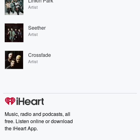
Linkin Park
Artist
Seether
Artist
Crossfade
Artist
Music, radio and podcasts, all
free. Listen online or download
the iHeart App.