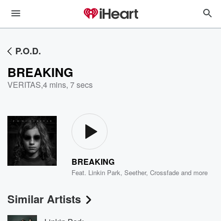
P.O.D.
BREAKING
VERITAS
,
4 mins, 7 secs
BREAKING
Feat.
Linkin Park
,
Seether
,
Crossfade
and more
Similar Artists